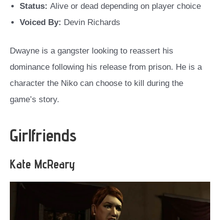
Status:
Alive or dead depending on player choice
Voiced By:
Devin Richards
Dwayne is a gangster looking to reassert his
dominance following his release from prison. He is a
character the Niko can choose to kill during the
game’s story.
Girlfriends
Kate McReary