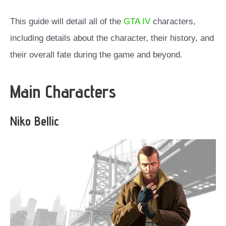
This guide will detail all of the
GTA IV
characters,
including details about the character, their history, and
their overall fate during the game and beyond.
Main Characters
Niko Bellic