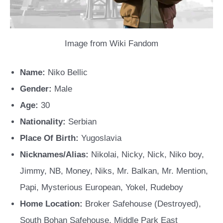
Image from Wiki Fandom
Name:
Niko Bellic
Gender:
Male
Age:
30
Nationality:
Serbian
Place Of Birth:
Yugoslavia
Nicknames/Alias:
Nikolai, Nicky, Nick, Niko boy,
Jimmy, NB, Money, Niks, Mr. Balkan, Mr. Mention,
Papi, Mysterious European, Yokel, Rudeboy
Home Location:
Broker Safehouse (Destroyed),
South Bohan Safehouse, Middle Park East