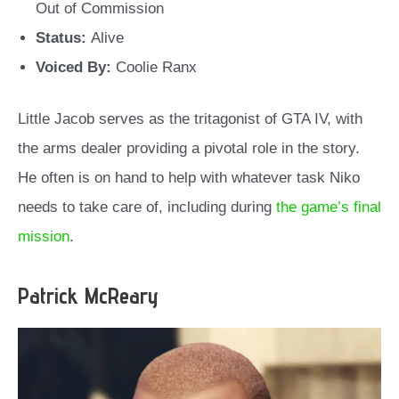
Out of Commission
Status:
Alive
Voiced By:
Coolie Ranx
Little Jacob serves as the tritagonist of GTA IV, with
the arms dealer providing a pivotal role in the story.
He often is on hand to help with whatever task Niko
needs to take care of, including during
the game’s final
mission
.
Patrick McReary