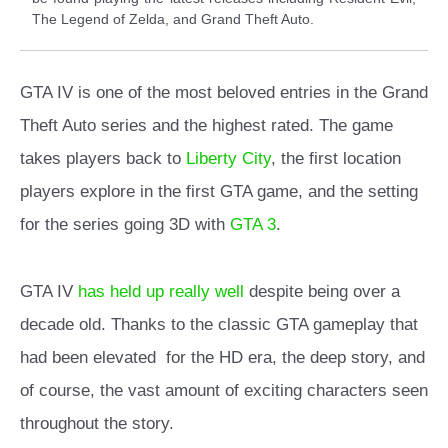
The Legend of Zelda, and Grand Theft Auto.
GTA IV is one of the most beloved entries in the Grand
Theft Auto series and the highest rated. The game
takes players back to
Liberty City
, the first location
players explore in the first GTA game, and the setting
for the series going 3D with
GTA 3
.
GTA IV
has held up really well
despite being over a
decade old. Thanks to the classic GTA gameplay that
had been elevated for the HD era, the deep story, and
of course, the vast amount of exciting characters seen
throughout the story.