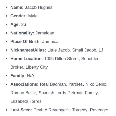
Name:
Jacob Hughes
Gender:
Male
Age:
26
Nationality:
Jamaican
Place Of Birth:
Jamaica
Nicknames/Alias:
Little Jacob, Small Jacob, LJ
Home Location:
1006 Dillon Street, Schottler,
Broker, Liberty City
Family:
N/A
Associations:
Real Badman, Yardies, Niko Bellic,
Roman Bellic, Spanish Lords Petrovic Family,
Elizabeta Torres
Last Seen:
Deal: A Revenger’s Tragedy, Revenge: