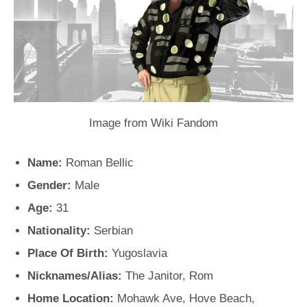
Image from Wiki Fandom
Name:
Roman Bellic
Gender:
Male
Age:
31
Nationality:
Serbian
Place Of Birth:
Yugoslavia
Nicknames/Alias:
The Janitor, Rom
Home Location:
Mohawk Ave, Hove Beach,