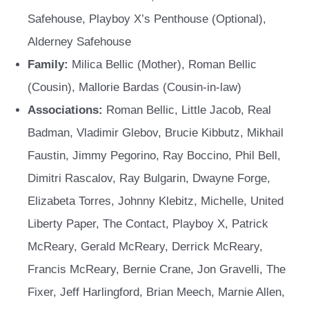
Safehouse, Playboy X’s Penthouse (Optional),
Alderney Safehouse
Family:
Milica Bellic (Mother), Roman Bellic
(Cousin), Mallorie Bardas (Cousin-in-law)
Associations:
Roman Bellic, Little Jacob, Real
Badman, Vladimir Glebov, Brucie Kibbutz, Mikhail
Faustin, Jimmy Pegorino, Ray Boccino, Phil Bell,
Dimitri Rascalov, Ray Bulgarin, Dwayne Forge,
Elizabeta Torres, Johnny Klebitz, Michelle, United
Liberty Paper, The Contact, Playboy X, Patrick
McReary, Gerald McReary, Derrick McReary,
Francis McReary, Bernie Crane, Jon Gravelli, The
Fixer, Jeff Harlingford, Brian Meech, Marnie Allen,