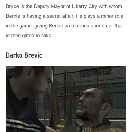
Bryce is the Deputy Mayor of Liberty City with whom
Bernie is having a secret affair. He plays a minor role
in the game, giving Bernie an Infernus sports car that
is then gifted to Niko.
Darko Brevic