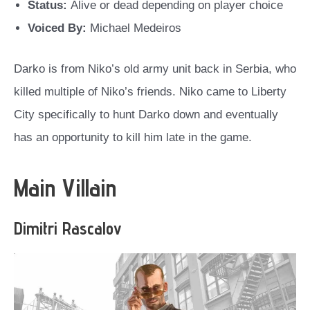
Status:
Alive or dead depending on player choice
Voiced By:
Michael Medeiros
Darko is from Niko’s old army unit back in Serbia, who
killed multiple of Niko’s friends. Niko came to Liberty
City specifically to hunt Darko down and eventually
has an opportunity to kill him late in the game.
Main Villain
Dimitri Rascalov