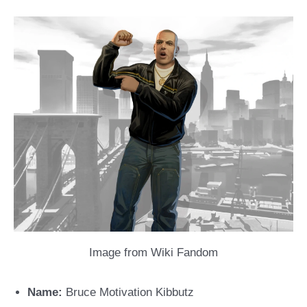
Image from Wiki Fandom
Name:
Bruce Motivation Kibbutz