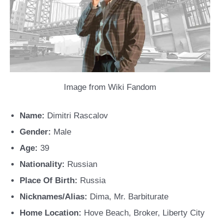
Image from Wiki Fandom
Name:
Dimitri Rascalov
Gender:
Male
Age:
39
Nationality:
Russian
Place Of Birth:
Russia
Nicknames/Alias:
Dima, Mr. Barbiturate
Home Location:
Hove Beach, Broker, Liberty City