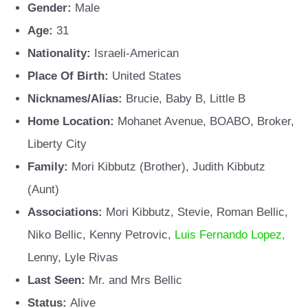
Gender:
Male
Age:
31
Nationality:
Israeli-American
Place Of Birth:
United States
Nicknames/Alias:
Brucie, Baby B, Little B
Home Location:
Mohanet Avenue, BOABO, Broker,
Liberty City
Family:
Mori Kibbutz (Brother), Judith Kibbutz
(Aunt)
Associations:
Mori Kibbutz, Stevie, Roman Bellic,
Niko Bellic, Kenny Petrovic,
Luis Fernando Lopez,
Lenny, Lyle Rivas
Last Seen:
Mr. and Mrs Bellic
Status:
Alive