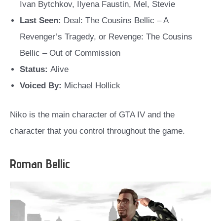
Ivan Bytchkov, Ilyena Faustin, Mel, Stevie
Last Seen:
Deal: The Cousins Bellic – A
Revenger’s Tragedy, or Revenge: The Cousins
Bellic – Out of Commission
Status:
Alive
Voiced By:
Michael Hollick
Niko is the main character of GTA IV and the
character that you control throughout the game.
Roman Bellic