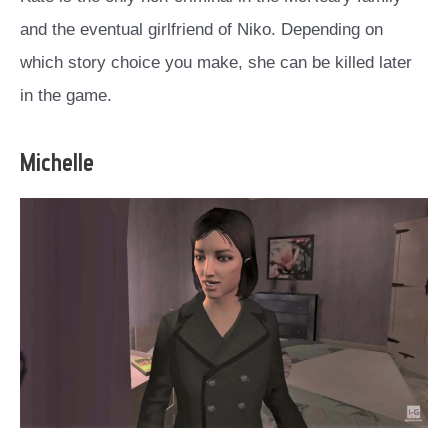
and the eventual girlfriend of Niko. Depending on
which story choice you make, she can be killed later
in the game.
Michelle