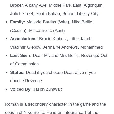
Broker, Albany Ave, Middle Park East, Algonquin,
Joliet Street, South Bohan, Bohan, Liberty City
Family:
Mallorie Bardas (Wife), Niko Bellic
(Cousin), Milica Bellic (Aunt)
Associations:
Brucie Kibbutz, Little Jacob,
Vladimir Glebov, Jermaine Andrews, Mohammed
Last Seen:
Deal: Mr. and Mrs Bellic, Revenge: Out
of Commission
Status:
Dead if you choose Deal, alive if you
choose Revenge
Voiced By:
Jason Zumwalt
Roman is a secondary character in the game and the
cousin of Niko Bellic. He is an integral part of the