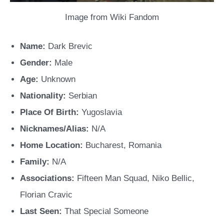
Image from Wiki Fandom
Name:
Dark Brevic
Gender:
Male
Age:
Unknown
Nationality:
Serbian
Place Of Birth:
Yugoslavia
Nicknames/Alias:
N/A
Home Location:
Bucharest, Romania
Family:
N/A
Associations:
Fifteen Man Squad, Niko Bellic,
Florian Cravic
Last Seen:
That Special Someone