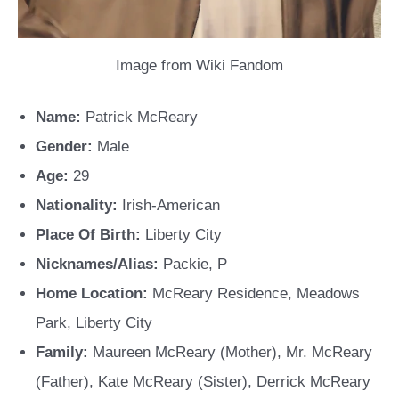
Image from Wiki Fandom
Name:
Patrick McReary
Gender:
Male
Age:
29
Nationality:
Irish-American
Place Of Birth:
Liberty City
Nicknames/Alias:
Packie, P
Home Location:
McReary Residence, Meadows
Park, Liberty City
Family:
Maureen McReary (Mother), Mr. McReary
(Father), Kate McReary (Sister), Derrick McReary