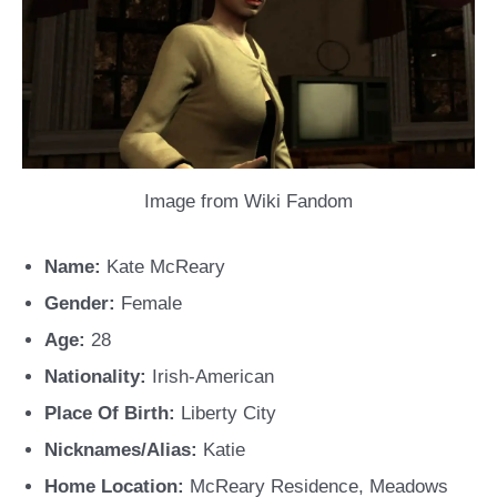
Image from Wiki Fandom
Name:
Kate McReary
Gender:
Female
Age:
28
Nationality:
Irish-American
Place Of Birth:
Liberty City
Nicknames/Alias:
Katie
Home Location:
McReary Residence, Meadows