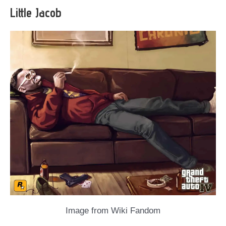
Little Jacob
Image from Wiki Fandom