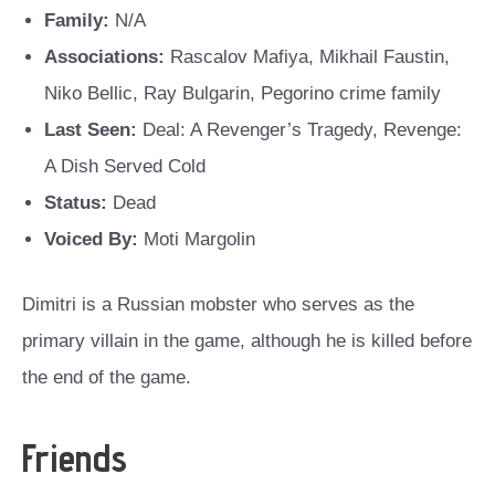
Family:
N/A
Associations:
Rascalov Mafiya, Mikhail Faustin,
Niko Bellic, Ray Bulgarin, Pegorino crime family
Last Seen:
Deal: A Revenger’s Tragedy, Revenge:
A Dish Served Cold
Status:
Dead
Voiced By:
Moti Margolin
Dimitri is a Russian mobster who serves as the
primary villain in the game, although he is killed before
the end of the game.
Friends