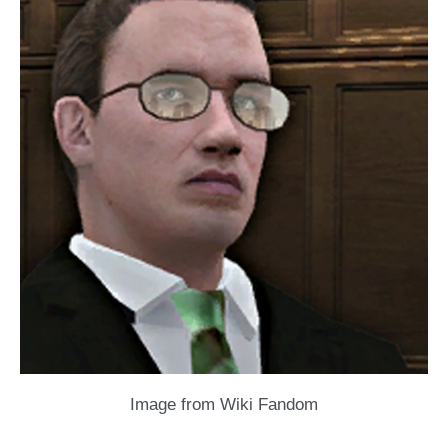
Image from Wiki Fandom