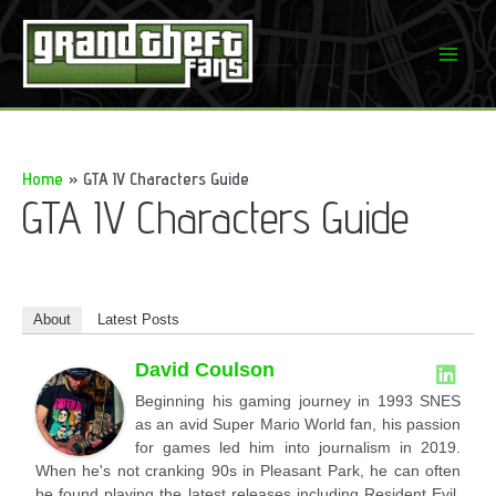
Skip
to
Mai
content
Men
Home
GTA IV Characters Guide
GTA IV Characters Guide
About
Latest Posts
David Coulson
Beginning his gaming journey in 1993 SNES
as an avid Super Mario World fan, his passion
for games led him into journalism in 2019.
When he's not cranking 90s in Pleasant Park, he can often
be found playing the latest releases including Resident Evil,