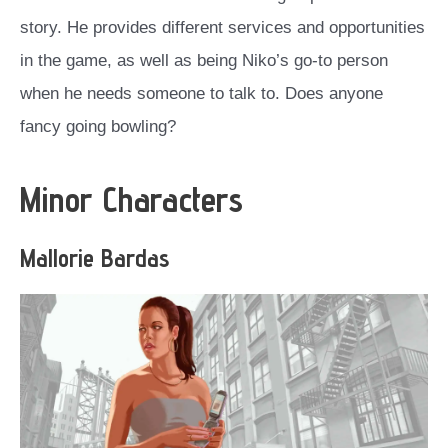
story. He provides different services and opportunities
in the game, as well as being Niko’s go-to person
when he needs someone to talk to. Does anyone
fancy going bowling?
Minor Characters
Mallorie Bardas