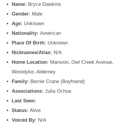
Name:
Bryce Dawkins
Gender:
Male
Age:
Unknown
Nationality:
American
Place Of Birth:
Unknown
Nicknames/Alias:
N/A
Home Location:
Mansion, Owl Creek Avenue,
Westdyke, Alderney
Family:
Bernie Crane (Boyfriend)
Associations:
Julia Ochoa
Last Seen:
Status:
Alive
Voiced By:
N/A