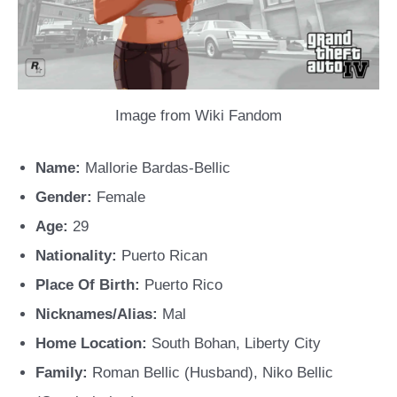
Image from Wiki Fandom
Name:
Mallorie Bardas-Bellic
Gender:
Female
Age:
29
Nationality:
Puerto Rican
Place Of Birth:
Puerto Rico
Nicknames/Alias:
Mal
Home Location:
South Bohan, Liberty City
Family:
Roman Bellic (Husband), Niko Bellic