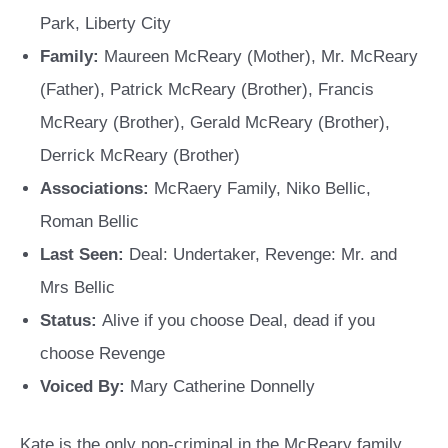
Park, Liberty City
Family:
Maureen McReary (Mother), Mr. McReary
(Father), Patrick McReary (Brother), Francis
McReary (Brother), Gerald McReary (Brother),
Derrick McReary (Brother)
Associations:
McRaery Family, Niko Bellic,
Roman Bellic
Last Seen:
Deal: Undertaker, Revenge: Mr. and
Mrs Bellic
Status:
Alive if you choose Deal, dead if you
choose Revenge
Voiced By:
Mary Catherine Donnelly
Kate is the only non-criminal in the McReary family