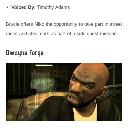
Voiced By:
Timothy Adams
Brucie offers Niko the opportunity to take part in street
races and steal cars as part of a side quest mission.
Dwayne Forge