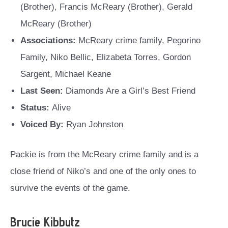
(Brother), Francis McReary (Brother), Gerald
McReary (Brother)
Associations:
McReary crime family, Pegorino
Family, Niko Bellic, Elizabeta Torres, Gordon
Sargent, Michael Keane
Last Seen:
Diamonds Are a Girl’s Best Friend
Status:
Alive
Voiced By:
Ryan Johnston
Packie is from the McReary crime family and is a
close friend of Niko’s and one of the only ones to
survive the events of the game.
Brucie Kibbutz