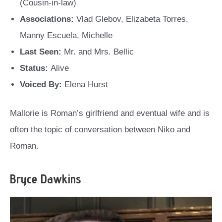
(Cousin-in-law)
Associations:
Vlad Glebov, Elizabeta Torres,
Manny Escuela, Michelle
Last Seen:
Mr. and Mrs. Bellic
Status:
Alive
Voiced By:
Elena Hurst
Mallorie is Roman’s girlfriend and eventual wife and is
often the topic of conversation between Niko and
Roman.
Bryce Dawkins