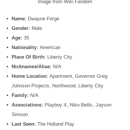
Image from Wiki Fandom
Name:
Dwayne Forge
Gender:
Male
Age:
35
Nationality:
American
Place Of Birth:
Liberty City
Nicknames/Alias:
N/A
Home Location:
Apartment, Governor Greg
Johnson Projects, Northwood, Liberty City
Family:
N/A
Associations:
Playboy X, Niko Bellic, Jayvon
Simson
Last Seen:
The Holland Play