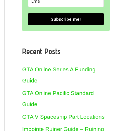
Subscribe me!
Recent Posts
GTA Online Series A Funding
Guide
GTA Online Pacific Standard
Guide
GTA V Spaceship Part Locations
Impointe Ruiner Guide – Ruining