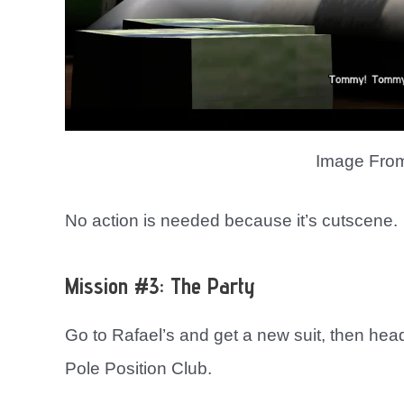
Image Fro
No action is needed because it’s cutscene.
Mission #3: The Party
Go to Rafael’s and get a new suit, then head
Pole Position Club.