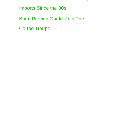
Imports Since the 80s!
Karin Previon Guide: Join The
Coupe Troupe