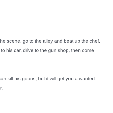
he scene, go to the alley and beat up the chef.
m to his car, drive to the gun shop, then come
n kill his goons, but it will get you a wanted
r.