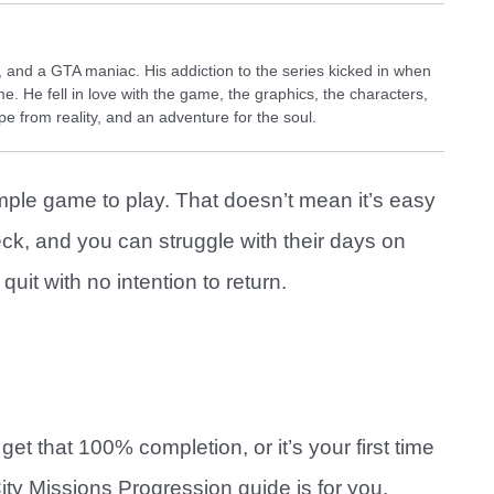
and a GTA maniac. His addiction to the series kicked in when
e. He fell in love with the game, the graphics, the characters,
e from reality, and an adventure for the soul.
imple game to play. That doesn’t mean it’s easy
eck, and you can struggle with their days on
uit with no intention to return.
get that 100% completion, or it’s your first time
ity Missions Progression guide is for you.