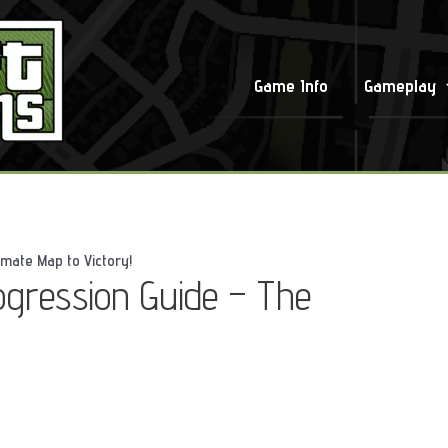
Game Info
Gameplay
imate Map to Victory!
ogression Guide – The