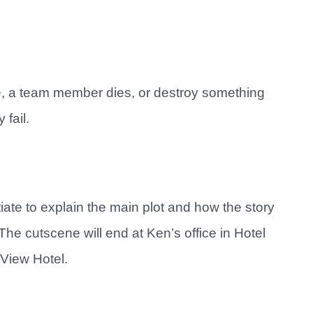
pe, a team member dies, or destroy something
 fail.
tiate to explain the main plot and how the story
e cutscene will end at Ken’s office in Hotel
 View Hotel.