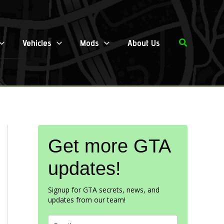
Search
Vehicles
Mods
About Us
Get more GTA
updates!
Signup for GTA secrets, news, and
updates from our team!