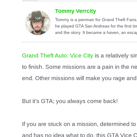
Tommy Verrcity
Tommy is a penman for Grand Theft Fans, 
he played GTA San Andreas for the first tim
and the story. It became a haven, an escap
Grand Theft Auto: Vice City
is a relatively s
to finish. Some missions are a pain in the n
end. Other missions will make you rage and q
But it’s GTA; you always come back!
If you are stuck on a mission, determined to 
and has no idea what to do, this GTA Vice C