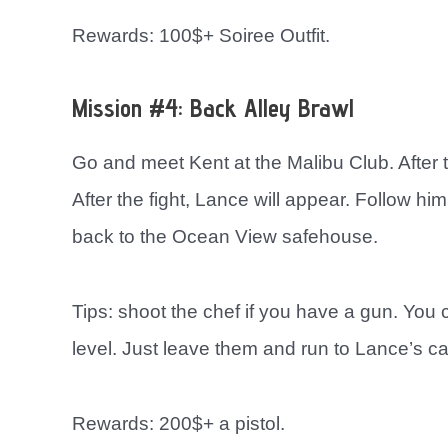
Rewards: 100$+ Soiree Outfit.
Mission #4: Back Alley Brawl
Go and meet Kent at the Malibu Club. After t
After the fight, Lance will appear. Follow hi
back to the Ocean View safehouse.
Tips: shoot the chef if you have a gun. You ca
level. Just leave them and run to Lance’s ca
Rewards: 200$+ a pistol.