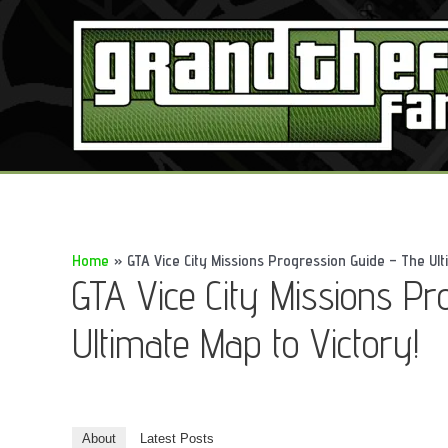
Skip
to
content
Home
GTA Vice City Missions Progression Guide – The Ult
GTA Vice City Missions Pr
Ultimate Map to Victory!
About
Latest Posts