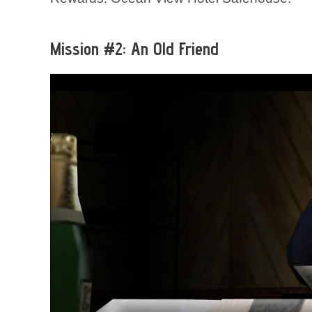
Mission #2: An Old Friend