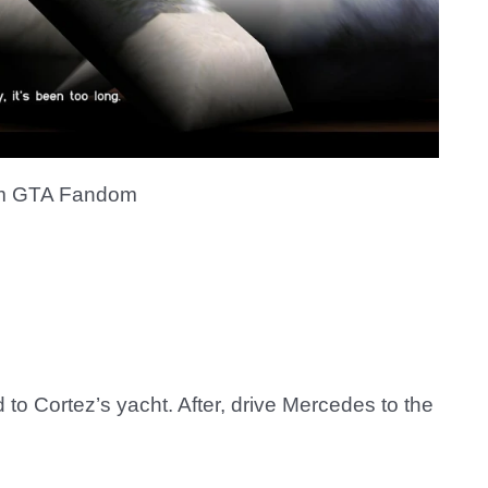
m GTA Fandom
 to Cortez’s yacht. After, drive Mercedes to the