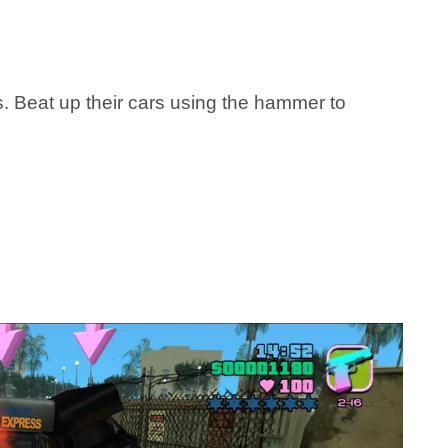
 Beat up their cars using the hammer to