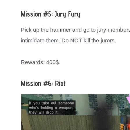
Mission #5: Jury Fury
Pick up the hammer and go to jury members.
intimidate them. Do NOT kill the jurors.
Rewards: 400$.
Mission #6: Riot