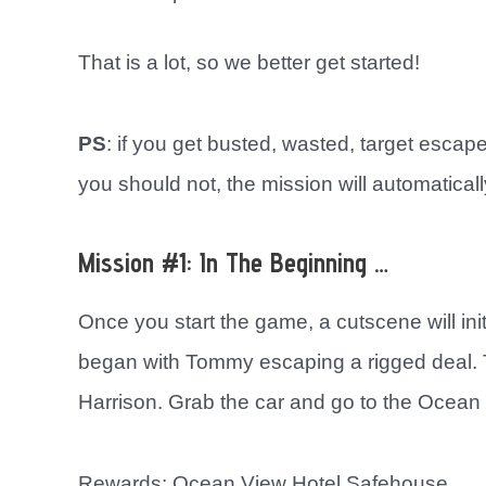
That is a lot, so we better get started!
PS
: if you get busted, wasted, target esca
you should not, the mission will automatically
Mission #1: In The Beginning …
Once you start the game, a cutscene will ini
began with Tommy escaping a rigged deal. Th
Harrison. Grab the car and go to the Ocean
Rewards: Ocean View Hotel Safehouse.