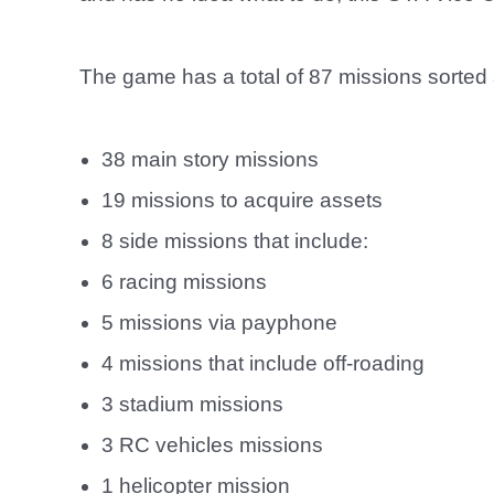
The game has a total of 87 missions sorted 
38 main story missions
19 missions to acquire assets
8 side missions that include:
6 racing missions
5 missions via payphone
4 missions that include off-roading
3 stadium missions
3 RC vehicles missions
1 helicopter mission