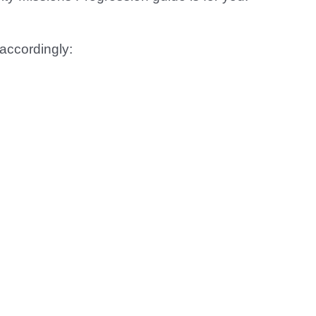
accordingly: