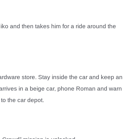
Niko and then takes him for a ride around the
ardware store. Stay inside the car and keep an
r arrives in a beige car, phone Roman and warn
to the car depot.