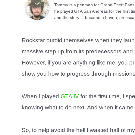
Tommy is a penman for Grand Theft Fans, 
he played GTA San Andreas for the first tim
and the story. It became a haven, an escap
Rockstar outdid themselves when they lau
massive step up from its predecessors and
However, if you are anything like me, you 
show you how to progress through missions
When I played
GTA IV
for the first time, I
knowing what to do next. And when it came do
So, to help avoid the hell I wasted half of my