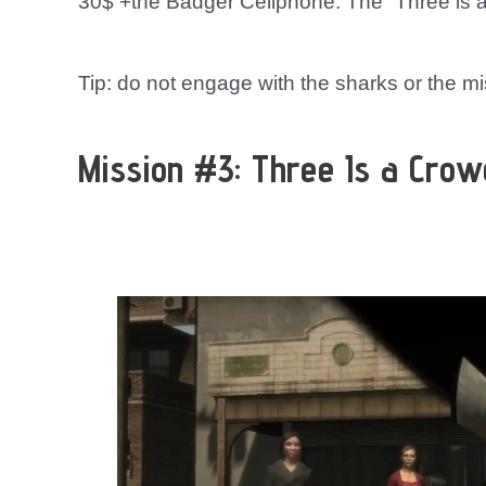
30$ +the Badger Cellphone. The “Three is a
Tip: do not engage with the sharks or the miss
Mission #3: Three Is a Crow