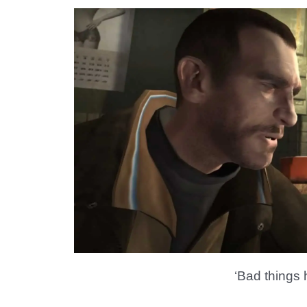
‘Bad things