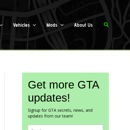
Search
Vehicles
Mods
About Us
Get more GTA
updates!
Signup for GTA secrets, news, and
updates from our team!