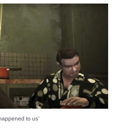
 happened to us’