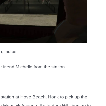
n, ladies’
friend Michelle from the station.
 station at Hove Beach. Honk to pick up the
 in Mohawk Avenue, Rotterdam Hill, then go to