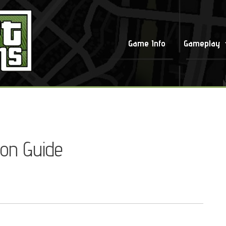
Game Info
Gameplay
ion Guide