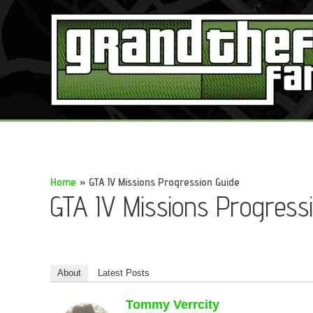
Skip
to
content
Home
GTA IV Missions Progression Guide
GTA IV Missions Progress
About
Latest Posts
Tommy Verrcity