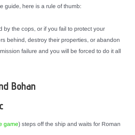
e guide, here is a rule of thumb:
 by the cops, or if you fail to protect your
ers behind, destroy their properties, or abandon
 mission failure and you will be forced to do it all
and Bohan
c
he game
) steps off the ship and waits for Roman