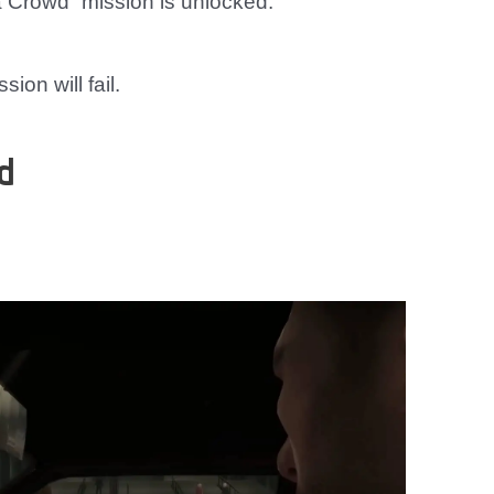
 Crowd” mission is unlocked.
ion will fail.
d