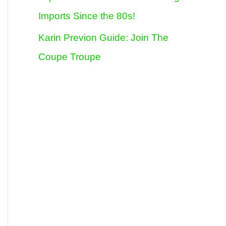
Imports Since the 80s!
Karin Previon Guide: Join The
Coupe Troupe