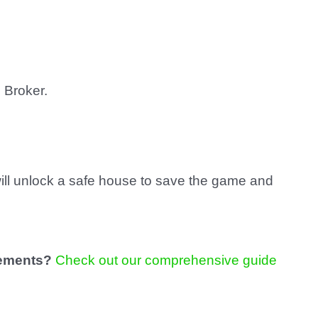
 Broker.
will unlock a safe house to save the game and
vements?
Check out our comprehensive guide