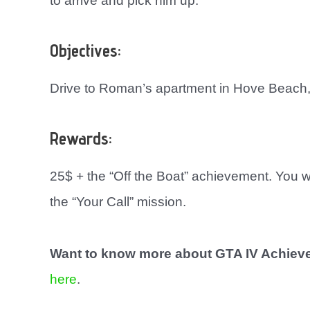
to arrive and pick him up.
Objectives:
Drive to Roman’s apartment in Hove Beach,
Rewards:
25$ + the “Off the Boat” achievement. You 
the “Your Call” mission.
Want to know more about GTA IV Achie
here
.