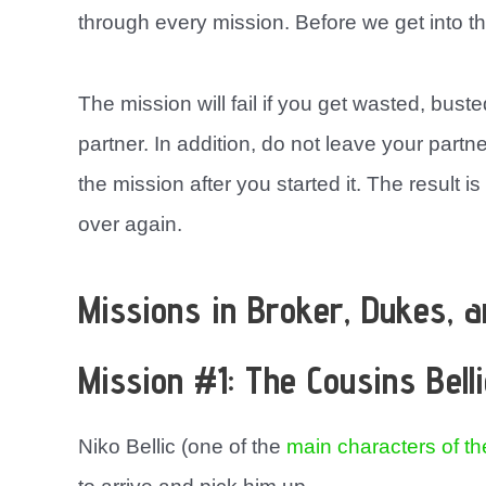
through every mission. Before we get into th
The mission will fail if you get wasted, busted
partner. In addition, do not leave your partn
the mission after you started it. The result is
over again.
Missions in Broker, Dukes, 
Mission #1: The Cousins Belli
Niko Bellic (one of the
main characters of t