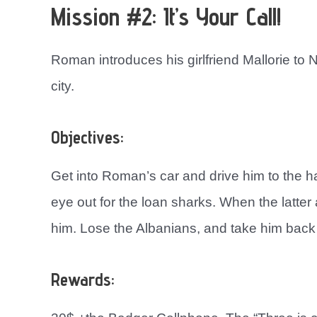
Mission #2: It’s Your Call!
Roman introduces his girlfriend Mallorie to 
city.
Objectives:
Get into Roman’s car and drive him to the h
eye out for the loan sharks. When the latte
him. Lose the Albanians, and take him back 
Rewards: