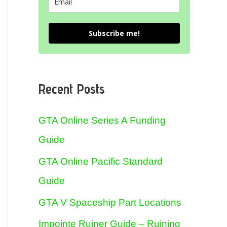
Subscribe me!
Recent Posts
GTA Online Series A Funding
Guide
GTA Online Pacific Standard
Guide
GTA V Spaceship Part Locations
Impointe Ruiner Guide – Ruining