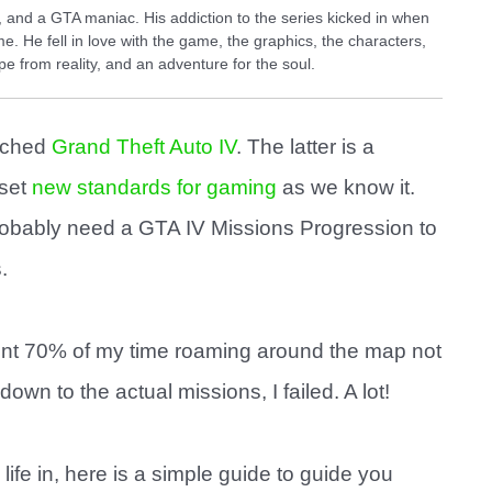
and a GTA maniac. His addiction to the series kicked in when
e. He fell in love with the game, the graphics, the characters,
e from reality, and an adventure for the soul.
nched
Grand Theft Auto IV
. The latter is a
 set
new standards for gaming
as we know it.
probably need a GTA IV Missions Progression to
.
 spent 70% of my time roaming around the map not
wn to the actual missions, I failed. A lot!
 life in, here is a simple guide to guide you