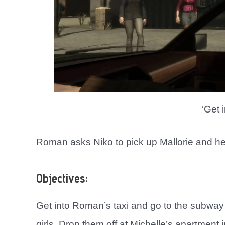
‘Get i
Roman asks Niko to pick up Mallorie and her 
Objectives:
Get into Roman’s taxi and go to the subway
girls. Drop them off at Michelle’s apartment