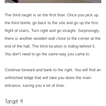
The third target is on the first floor. Once you pick up
the third bomb, go back to the site and go up the first
flight of stairs. Turn right and go straight. Surprisingly,
there is another wooden wall close to the corner at the
end of the hall. The third location is hiding behind it.
You don’t need to go the same way you came in.
Continue forward and bank to the right. You will find an
unfinished ledge that will take you down the main
entrance, saving you a lot of time.
Target 4