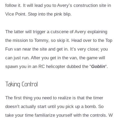
follow it. It will lead you to Avery’s construction site in
Vice Point. Step into the pink blip.
The latter will trigger a cutscene of Avery explaining
the mission to Tommy, so skip it. Head over to the Top
Fun van near the site and get in. It’s very close; you
can just run.
After you get in the van, the game will
spawn you in an RC helicopter dubbed the “
Goblin
“.
Taking Control
The first thing you need to realize is that the timer
doesn’t actually start until you pick up a bomb. So
take your time familiarize yourself with the controls. W