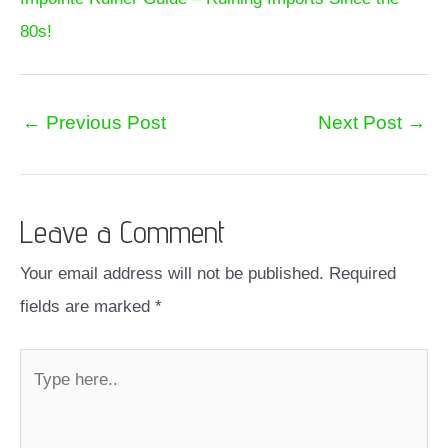
80s!
←
Previous Post
Next Post
→
Leave a Comment
Your email address will not be published.
Required
fields are marked
*
Type
here..