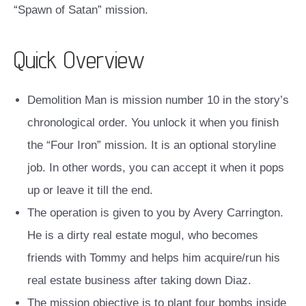
“Spawn of Satan” mission.
Quick Overview
Demolition Man is mission number 10 in the story’s
chronological order. You unlock it when you finish
the “Four Iron” mission. It is an optional storyline
job. In other words, you can accept it when it pops
up or leave it till the end.
The operation is given to you by Avery Carrington.
He is a dirty real estate mogul, who becomes
friends with Tommy and helps him acquire/run his
real estate business after taking down Diaz.
The mission objective is to plant four bombs inside