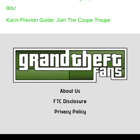
80s!
Karin Previon Guide: Join The Coupe Troupe
About Us
FTC Disclosure
Privacy Policy