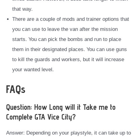
that way.
There are a couple of mods and trainer options that
you can use to leave the van after the mission
starts. You can pick the bombs and run to place
them in their designated places. You can use guns
to kill the guards and workers, but it will increase
your wanted level.
FAQs
Question: How Long will it Take me to
Complete GTA Vice City?
Answer: Depending on your playstyle, it can take up to