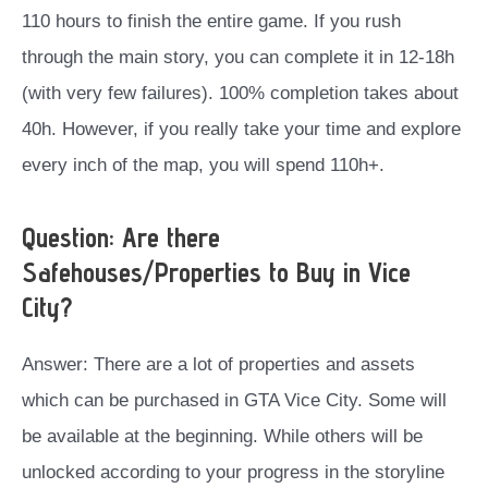
110 hours to finish the entire game. If you rush
through the main story, you can complete it in 12-18h
(with very few failures). 100% completion takes about
40h. However, if you really take your time and explore
every inch of the map, you will spend 110h+.
Question: Are there
Safehouses/Properties to Buy in Vice
City?
Answer: There are a lot of properties and assets
which can be purchased in GTA Vice City. Some will
be available at the beginning. While others will be
unlocked according to your progress in the storyline