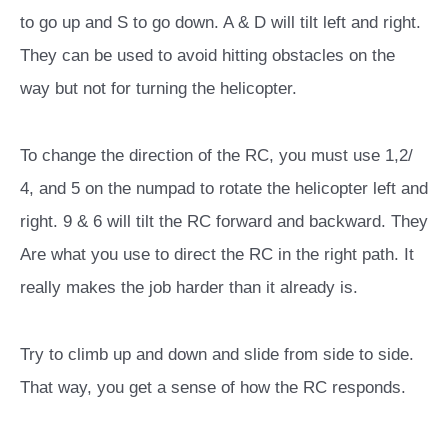
to go up and S to go down. A & D will tilt left and right.
They can be used to avoid hitting obstacles on the
way but not for turning the helicopter.
To change the direction of the RC, you must use 1,2/
4, and 5 on the numpad to rotate the helicopter left and
right. 9 & 6 will tilt the RC forward and backward. They
Are what you use to direct the RC in the right path. It
really makes
the job harder than it already is.
Try to climb up and down and slide from side to side.
That way, you get a sense of how the RC responds.