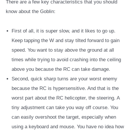
There are a few key characteristics that you should
know about the Goblin:
First of all, it is super slow, and it likes to go up.
Keep tapping the W and stay tilted forward to gain
speed. You want to stay above the ground at all
times while trying to avoid crashing into the ceiling
above you because the RC can take damage.
Second, quick sharp turns are your worst enemy
because the RC is hypersensitive. And that is the
worst part about the RC helicopter, the steering. A
tiny adjustment can take you way off course.
You
can easily overshoot the target, especially when
using a keyboard and mouse. You have no idea how