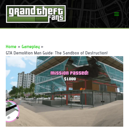
Skip
to
Mai
content
Men
Home
Gameplay
GTA Demolition Man Guide: The Sandbox of Destruction!