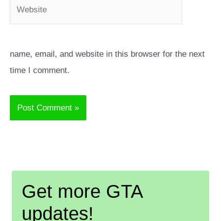
Website
name, email, and website in this browser for the next
time I comment.
Get more GTA
updates!