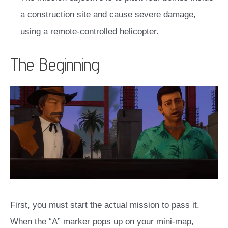
a construction site and cause severe damage,
using a remote-controlled helicopter.
The Beginning
First, you must start the actual mission to pass it.
When the “A” marker pops up on your mini-map,