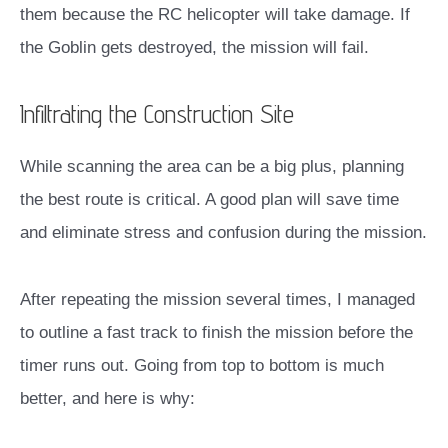
them because the RC helicopter will take damage. If
the Goblin gets destroyed, the mission will fail.
Infiltrating the Construction Site
While scanning the area can be a big plus, planning
the best route is critical. A good plan will save time
and eliminate stress and confusion during the mission.
After repeating the mission several times, I managed
to outline a fast track to finish the mission before the
timer runs out. Going from top to bottom is much
better, and here is why: