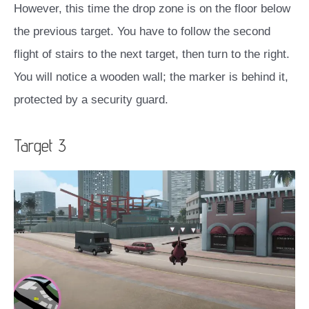
However, this time the drop zone is on the floor below
the previous target. You have to follow the second
flight of stairs to the next target, then turn to the right.
You will notice a wooden wall; the marker is behind it,
protected by a security guard.
Target 3