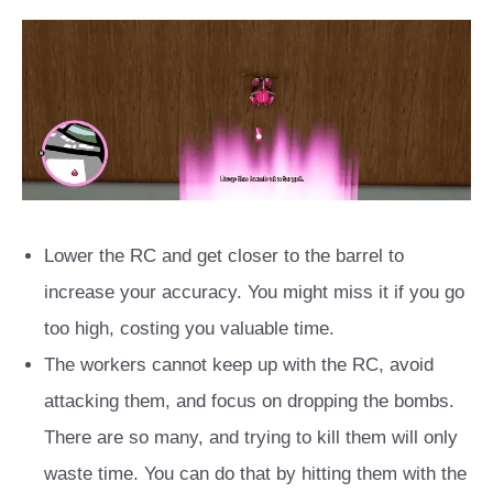
Lower the RC and get closer to the barrel to
increase your accuracy. You might miss it if you go
too high, costing you valuable time.
The workers cannot keep up with the RC, avoid
attacking them, and focus on dropping the bombs.
There are so many, and trying to kill them will only
waste time. You can do that by hitting them with the