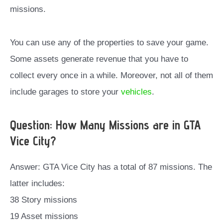
missions.
You can use any of the properties to save your game.
Some assets generate revenue that you have to
collect every once in a while. Moreover, not all of them
include garages to store your
vehicles
.
Question: How Many Missions are in GTA
Vice City?
Answer: GTA Vice City has a total of 87 missions. The
latter includes:
38 Story missions
19 Asset missions