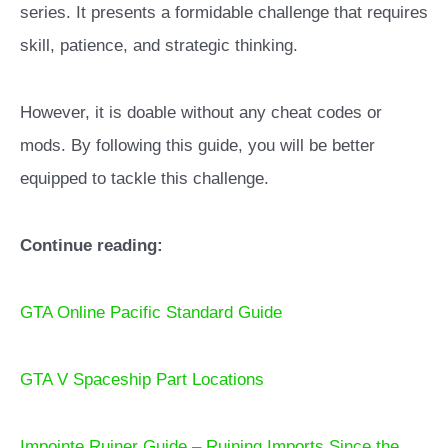
series. It presents a formidable challenge that requires
skill, patience, and strategic thinking.
However, it is doable without any cheat codes or
mods. By following this guide, you will be better
equipped to tackle this challenge.
Continue reading:
GTA Online Pacific Standard Guide
GTA V Spaceship Part Locations
Impointe Ruiner Guide – Ruining Imports Since the