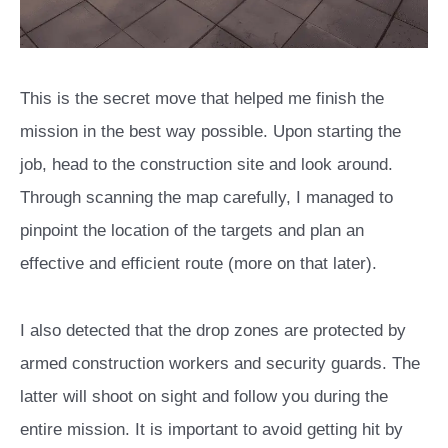
This is the secret move that helped me finish the
mission in the best way possible. Upon starting the
job, head to the construction site and look around.
Through scanning the map carefully, I managed to
pinpoint the location of the targets and plan an
effective and efficient route (more on that later).
I also detected that the drop zones are protected by
armed construction workers and security guards. The
latter will shoot on sight and follow you during the
entire mission. It is important to avoid getting hit by