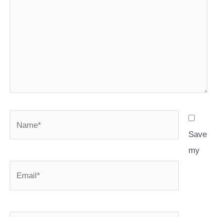
Name*
Save
my
Email*