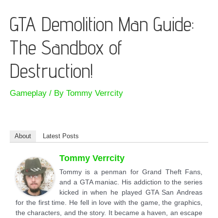
GTA Demolition Man Guide:
The Sandbox of
Destruction!
Gameplay
/ By
Tommy Verrcity
About
Latest Posts
Tommy Verrcity
Tommy is a penman for Grand Theft Fans,
and a GTA maniac. His addiction to the series
kicked in when he played GTA San Andreas
for the first time. He fell in love with the game, the graphics,
the characters, and the story. It became a haven, an escape