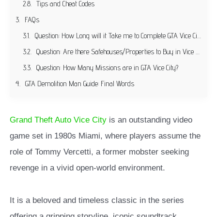
Tips and Cheat Codes
FAQs
Question: How Long will it Take me to Complete GTA Vice City?
Question: Are there Safehouses/Properties to Buy in Vice City?
Question: How Many Missions are in GTA Vice City?
GTA Demolition Man Guide: Final Words
Grand Theft Auto Vice City
is an outstanding video
game set in 1980s Miami, where players assume the
role of Tommy Vercetti, a former mobster seeking
revenge in a vivid open-world environment.
It is a beloved and timeless classic in the series
offering a gripping storyline, iconic soundtrack,