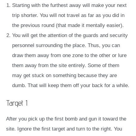
Starting with the furthest away will make your next
trip shorter. You will not travel as far as you did in
the previous round (that made it mentally easier).
You will get the attention of the guards and security
personnel surrounding the place. Thus, you can
draw them away from one zone to the other or lure
them away from the site entirely. Some of them
may get stuck on something because they are
dumb. That will keep them off your back for a while.
Target 1
After you pick up the first bomb and gun it toward the
site. Ignore the first target and turn to the right. You