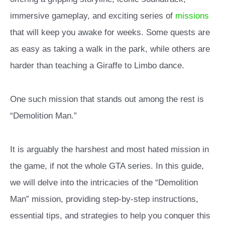
immersive gameplay, and exciting series of
missions
that will keep you awake for weeks. Some quests are
as easy as taking a walk in the park, while others are
harder than teaching a Giraffe to Limbo dance.
One such mission that stands out among the rest is
“Demolition Man.”
It is arguably the harshest and most hated mission in
the game, if not the whole GTA series. In this guide,
we will delve into the intricacies of the “Demolition
Man” mission, providing step-by-step instructions,
essential tips, and strategies to help you conquer this