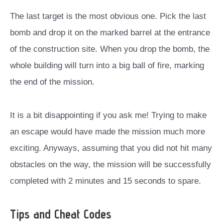
The last target is the most obvious one. Pick the last
bomb and drop it on the marked barrel at the entrance
of the construction site. When you drop the bomb, the
whole building will turn into a big ball of fire, marking
the end of the mission.
It is a bit disappointing if you ask me! Trying to make
an escape would have made the mission much more
exciting. Anyways, assuming that you did not hit many
obstacles on the way, the mission will be successfully
completed with 2 minutes and 15 seconds to spare.
Tips and Cheat Codes