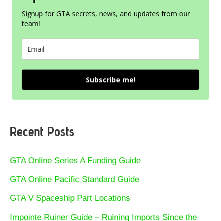
Signup for GTA secrets, news, and updates from our
team!
Subscribe me!
Recent Posts
GTA Online Series A Funding Guide
GTA Online Pacific Standard Guide
GTA V Spaceship Part Locations
Impointe Ruiner Guide – Ruining Imports Since the