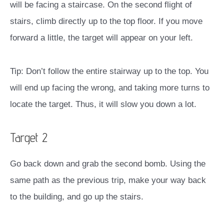
will be facing a staircase. On the second flight of
stairs, climb directly up to the top floor. If you move
forward a little, the target will appear on your left.
Tip: Don’t follow the entire stairway up to the top. You
will end up facing the wrong, and taking more turns to
locate the target. Thus, it will slow you down a lot.
Target 2
Go back down and grab the second bomb. Using the
same path as the previous trip, make your way back
to the building, and go up the stairs.