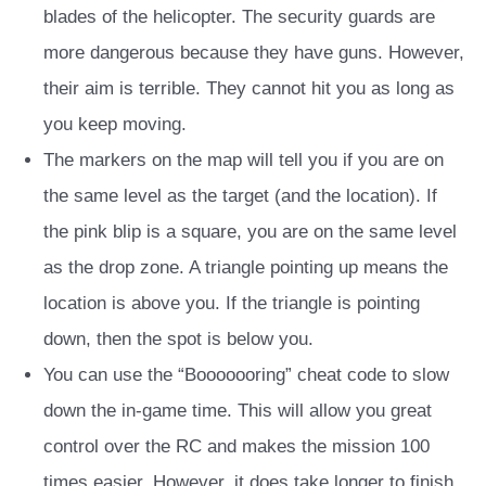
blades of the helicopter. The security guards are
more dangerous because they have guns. However,
their aim is terrible. They cannot hit you as long as
you keep moving.
The markers on the map will tell you if you are on
the same level as the target (and the location). If
the pink blip is a square, you are on the same level
as the drop zone. A triangle pointing up means the
location is above you. If the triangle is pointing
down, then the spot is below you.
You can use the “Booooooring” cheat code to slow
down the in-game time. This will allow you great
control over the RC and makes the mission 100
times easier. However, it does take longer to finish