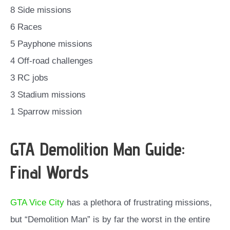
8 Side missions
6 Races
5 Payphone missions
4 Off-road challenges
3 RC jobs
3 Stadium missions
1 Sparrow mission
GTA Demolition Man Guide:
Final Words
GTA Vice City
has a plethora of frustrating missions,
but “Demolition Man” is by far the worst in the entire