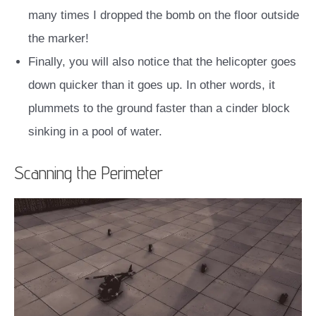
many times I dropped the bomb on the floor outside
the marker!
Finally, you will also notice that the helicopter goes
down quicker than it goes up. In other words, it
plummets to the ground faster than a cinder block
sinking in a pool of water.
Scanning the Perimeter