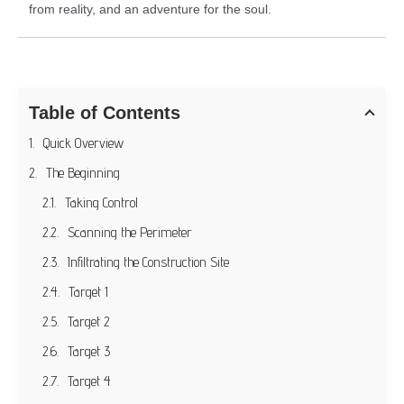
from reality, and an adventure for the soul.
Table of Contents
Quick Overview
The Beginning
Taking Control
Scanning the Perimeter
Infiltrating the Construction Site
Target 1
Target 2
Target 3
Target 4