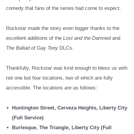
comedy that fans of the series had come to expect.
Rockstar made the story even bigger thanks to the
excellent additions of the
Lost and the Damned
and
The Ballad of Gay Tony
DLCs.
Thankfully, Rockstar was kind enough to bless us with
not one but four locations, two of which are fully
accessible. The locations are as follows:
Huntington Street, Cerveza Heights, Liberty City
(Full Service)
Burlesque, The Triangle, Liberty City (Full