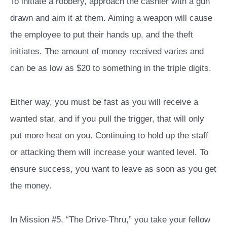
To initiate a robbery, approach the cashier with a gun
drawn and aim it at them. Aiming a weapon will cause
the employee to put their hands up, and the theft
initiates. The amount of money received varies and
can be as low as $20 to something in the triple digits.
Either way, you must be fast as you will receive a
wanted star, and if you pull the trigger, that will only
put more heat on you. Continuing to hold up the staff
or attacking them will increase your wanted level. To
ensure success, you want to leave as soon as you get
the money.
In Mission #5, “The Drive-Thru,” you take your fellow