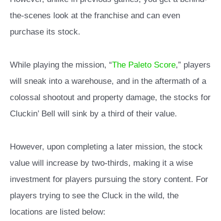
the-scenes look at the franchise and can even
purchase its stock.
While playing the mission, “
The Paleto Score
,” players
will sneak into a warehouse, and in the aftermath of a
colossal shootout and property damage, the stocks for
Cluckin’ Bell will sink by a third of their value.
However, upon completing a later mission, the stock
value will increase by two-thirds, making it a wise
investment for players pursuing the story content. For
players trying to see the Cluck in the wild, the
locations are listed below: