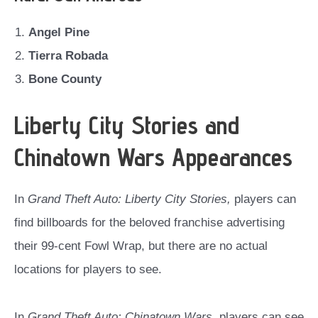
Angel Pine
Tierra Robada
Bone County
Liberty City Stories and
Chinatown Wars Appearances
In
Grand Theft Auto: Liberty City Stories,
players can
find billboards for the beloved franchise advertising
their 99-cent Fowl Wrap, but there are no actual
locations for players to see.
In
Grand Theft Auto: Chinatown Wars,
players can see