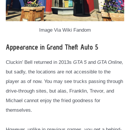
Image Via Wiki Fandom
Appearance in Grand Theft Auto 5
Cluckin’ Bell returned in 2013s
GTA 5
and
GTA Online,
but sadly, the locations are not accessible to the
player as of now. You may see trucks passing through
drive-through sites, but alas, Franklin, Trevor, and
Michael cannot enjoy the fried goodness for
themselves.
However, unlike in previous games, you get a behind-