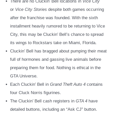
There are no Cluckin’ Bell locations in
Vice City
or
Vice City Stories
despite both games occurring
after the franchise was founded. With the sixth
installment heavily rumored to be returning to Vice
City, this may be Cluckin’ Bell’s chance to spread
its wings to Rockstars take on Miami, Florida.
Cluckin’ Bell has bragged about pumping their meat
full of hormones and gassing live animals before
preparing them for food. Nothing is ethical in the
GTA Universe.
Each Cluckin’ Bell in
Grand Theft Auto 4
contains
four Cluck Norris figurines.
The Cluckin’ Bell cash registers in
GTA 4
have
detailed buttons, including an “Ask CJ” button.