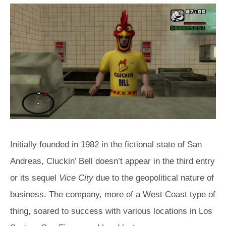
Initially founded in 1982 in the fictional state of San
Andreas, Cluckin’ Bell doesn’t appear in the third entry
or its sequel
Vice City
due to the geopolitical nature of
business. The company, more of a West Coast type of
thing, soared to success with various locations in Los