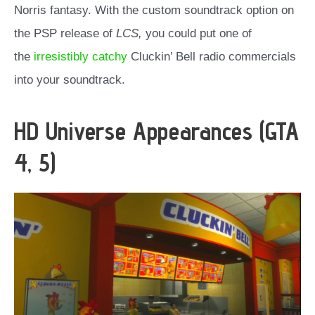
Norris fantasy. With the custom soundtrack option on
the PSP release of
LCS,
you could put one of
the
irresistibly catchy
Cluckin’ Bell radio commercials
into your soundtrack.
HD Universe Appearances (GTA
4, 5)