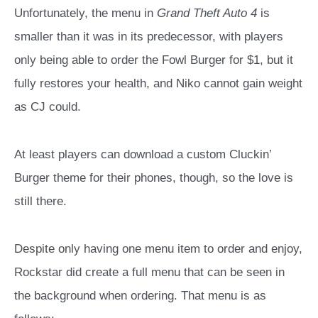
Unfortunately, the menu in
Grand Theft Auto 4
is
smaller than it was in its predecessor, with players
only being able to order the Fowl Burger for $1, but it
fully restores your health, and Niko cannot gain weight
as CJ could.
At least players can download a custom Cluckin’
Burger theme for their phones, though, so the love is
still there.
Despite only having one menu item to order and enjoy,
Rockstar did create a full menu that can be seen in
the background when ordering. That menu is as