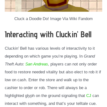
Cluck a Doodle Do! Image Via Wiki Fandom
Interacting with Cluckin’ Bell
Cluckin’ Bell has various levels of interactivity to it
depending on which game you’re playing. In
Grand
Theft Auto:
San Andreas
,
players can not only order
food to restore needed vitality but also elect to rob it if
low on cash. Enter the store and walk up to the
cashier to order or rob. There will always be a
highlighted glyph on the ground signaling that
CJ
can
interact with something, and that’s your telltale cue.