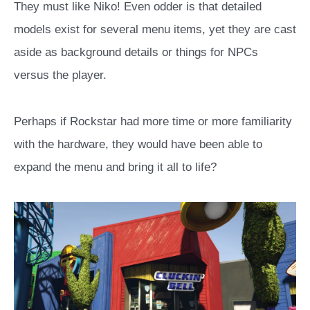
They must like Niko! Even odder is that detailed
models exist for several menu items, yet they are cast
aside as background details or things for NPCs
versus the player.
Perhaps if Rockstar had more time or more familiarity
with the hardware, they would have been able to
expand the menu and bring it all to life?