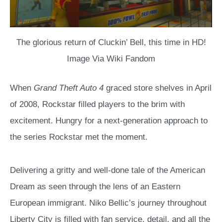
The glorious return of Cluckin’ Bell, this time in HD!
Image Via Wiki Fandom
When
Grand Theft Auto 4
graced store shelves in April
of 2008, Rockstar filled players to the brim with
excitement. Hungry for a next-generation approach to
the series Rockstar met the moment.
Delivering a gritty and well-done tale of the American
Dream as seen through the lens of an Eastern
European immigrant. Niko Bellic’s journey throughout
Liberty City is filled with fan service, detail, and all the