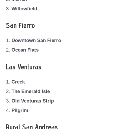
Willowfield
San Fierro
Downtown San Fierro
Ocean Flats
Las Venturas
Creek
The Emerald Isle
Old Venturas Strip
Pilgrim
Rural San Andreas