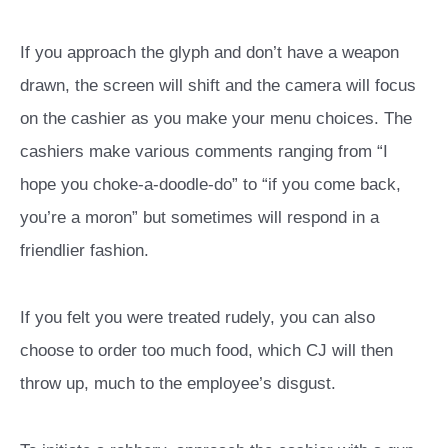
If you approach the glyph and don’t have a weapon
drawn, the screen will shift and the camera will focus
on the cashier as you make your menu choices. The
cashiers make various comments ranging from “I
hope you choke-a-doodle-do” to “if you come back,
you’re a moron” but sometimes will respond in a
friendlier fashion.
If you felt you were treated rudely, you can also
choose to order too much food, which CJ will then
throw up, much to the employee’s disgust.