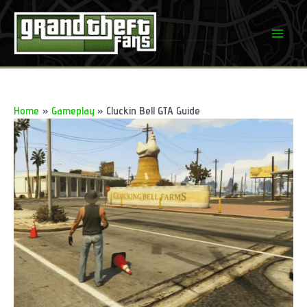
Skip
to
Mai
content
Men
Home
Gameplay
Cluckin Bell GTA Guide