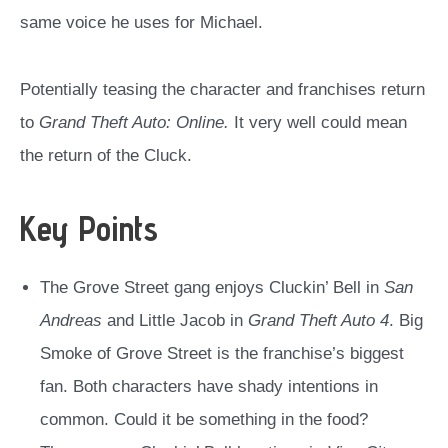
same voice he uses for Michael.
Potentially teasing the character and franchises return
to
Grand Theft Auto: Online.
It very well could mean
the return of the Cluck.
Key Points
The Grove Street gang enjoys Cluckin’ Bell in
San
Andreas
and Little Jacob in
Grand Theft Auto 4
. Big
Smoke of Grove Street is the franchise’s biggest
fan. Both characters have shady intentions in
common. Could it be something in the food?