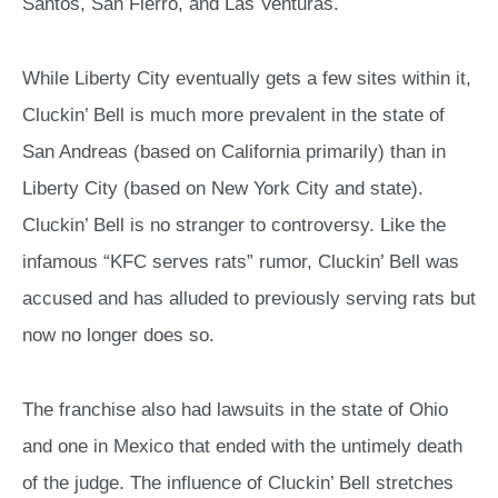
Santos, San Fierro, and Las Venturas.
While Liberty City eventually gets a few sites within it,
Cluckin’ Bell is much more prevalent in the state of
San Andreas (based on California primarily) than in
Liberty City (based on New York City and state).
Cluckin’ Bell is no stranger to controversy. Like the
infamous “KFC serves rats” rumor, Cluckin’ Bell was
accused and has alluded to previously serving rats but
now no longer does so.
The franchise also had lawsuits in the state of Ohio
and one in Mexico that ended with the untimely death
of the judge. The influence of Cluckin’ Bell stretches