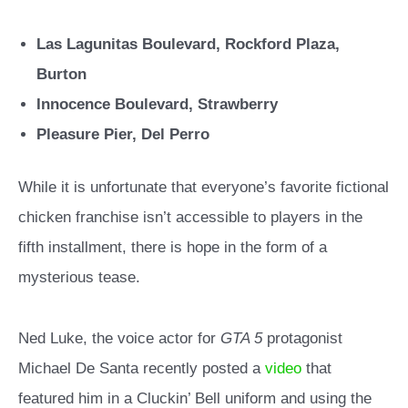
Las Lagunitas Boulevard, Rockford Plaza,
Burton
Innocence Boulevard, Strawberry
Pleasure Pier, Del Perro
While it is unfortunate that everyone’s favorite fictional
chicken franchise isn’t accessible to players in the
fifth installment, there is hope in the form of a
mysterious tease.
Ned Luke, the voice actor for
GTA 5
protagonist
Michael De Santa recently posted a
video
that
featured him in a Cluckin’ Bell uniform and using the