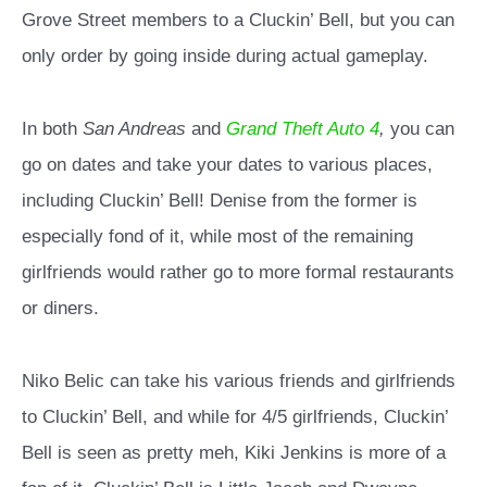
Grove Street members to a Cluckin’ Bell, but you can
only order by going inside during actual gameplay.
In both
San Andreas
and
Grand Theft Auto 4
,
you can
go on dates and take your dates to various places,
including Cluckin’ Bell! Denise from the former is
especially fond of it, while most of the remaining
girlfriends would rather go to more formal restaurants
or diners.
Niko Belic can take his various friends and girlfriends
to Cluckin’ Bell, and while for 4/5 girlfriends, Cluckin’
Bell is seen as pretty meh, Kiki Jenkins is more of a