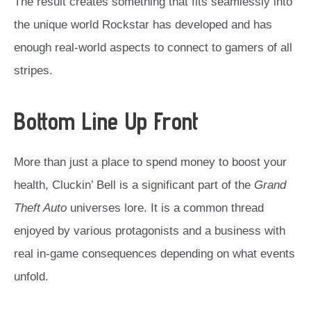
The result creates something that fits seamlessly into
the unique world Rockstar has developed and has
enough real-world aspects to connect to gamers of all
stripes.
Bottom Line Up Front
More than just a place to spend money to boost your
health, Cluckin’ Bell is a significant part of the
Grand
Theft Auto
universes lore. It is a common thread
enjoyed by various protagonists and a business with
real in-game consequences depending on what events
unfold.