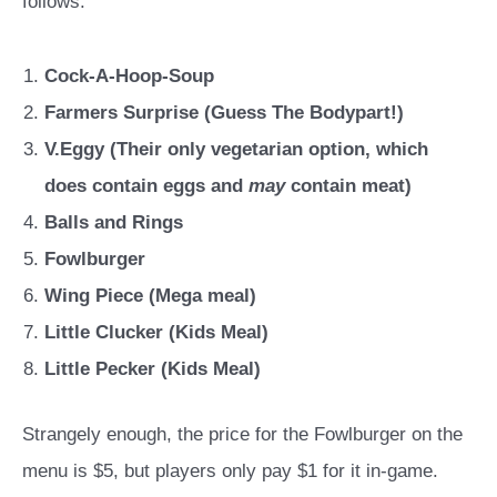
follows:
Cock-A-Hoop-Soup
Farmers Surprise (Guess The Bodypart!)
V.Eggy (Their only vegetarian option, which
does contain eggs and
may
contain meat)
Balls and Rings
Fowlburger
Wing Piece (Mega meal)
Little Clucker (Kids Meal)
Little Pecker (Kids Meal)
Strangely enough, the price for the Fowlburger on the
menu is $5, but players only pay $1 for it in-game.