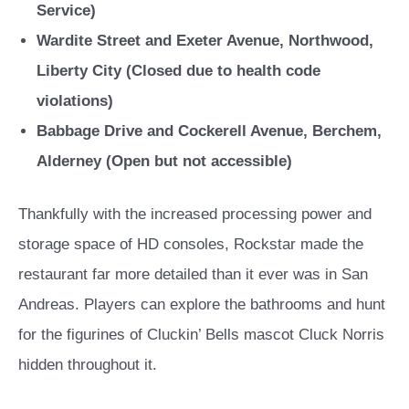
Service)
Wardite Street and Exeter Avenue, Northwood,
Liberty City (Closed due to health code
violations)
Babbage Drive and Cockerell Avenue, Berchem,
Alderney (Open but not accessible)
Thankfully with the increased processing power and
storage space of HD consoles, Rockstar made the
restaurant far more detailed than it ever was in San
Andreas. Players can explore the bathrooms and hunt
for the figurines of Cluckin’ Bells mascot Cluck Norris
hidden throughout it.