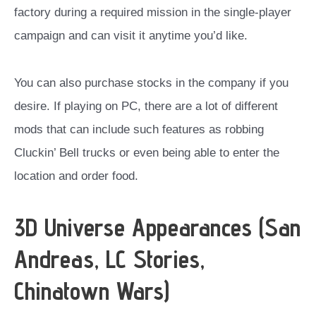
factory during a required mission in the single-player
campaign and can visit it anytime you’d like.
You can also purchase stocks in the company if you
desire. If playing on PC, there are a lot of different
mods that can include such features as robbing
Cluckin’ Bell trucks or even being able to enter the
location and order food.
3D Universe Appearances (San
Andreas, LC Stories,
Chinatown Wars)