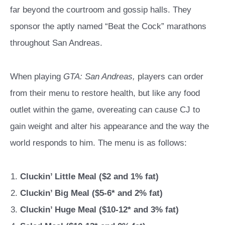
far beyond the courtroom and gossip halls. They
sponsor the aptly named “Beat the Cock” marathons
throughout San Andreas.
When playing
GTA: San Andreas,
players can order
from their menu to restore health, but like any food
outlet within the game, overeating can cause CJ to
gain weight and alter his appearance and the way the
world responds to him. The menu is as follows:
Cluckin’ Little Meal ($2 and 1% fat)
Cluckin’ Big Meal ($5-6* and 2% fat)
Cluckin’ Huge Meal ($10-12* and 3% fat)