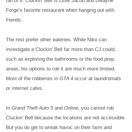
fan of it. Cluckin’ Bell is Little Jacob and Dwayne
Forge’s favorite restaurant when hanging out with
friends.
The rest prefer other eateries. While Niko can
investigate a Cluckin’ Bell far more than CJ could,
such as exploring the bathrooms or the food prep
areas, his options to rob it are much more limited.
Most of the robberies in
GTA 4
occur at laundromats
or internet cafes.
In
Grand Theft Auto 5
and
Online,
you cannot rob
Cluckin’ Bell because the locations are not accessible.
But you do get to wreak havoc on their farm and