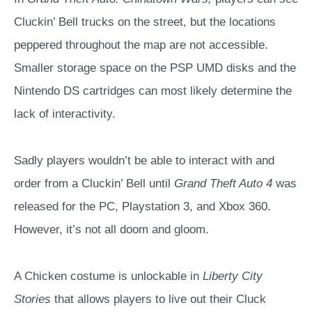
Cluckin’ Bell trucks on the street, but the locations
peppered throughout the map are not accessible.
Smaller storage space on the PSP UMD disks and the
Nintendo DS cartridges can most likely determine the
lack of interactivity.
Sadly players wouldn’t be able to interact with and
order from a Cluckin’ Bell until
Grand Theft Auto 4
was
released for the PC, Playstation 3, and Xbox 360.
However, it’s not all doom and gloom.
A Chicken costume is unlockable in
Liberty City
Stories
that allows players to live out their Cluck