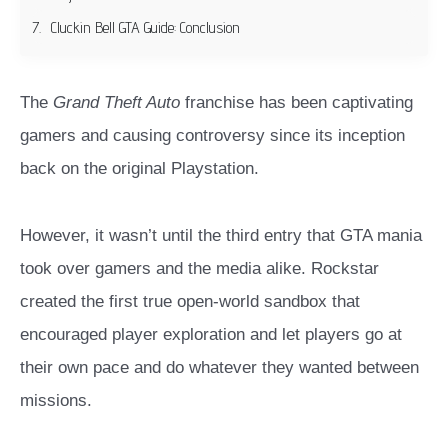
Cluckin Bell GTA Guide: Conclusion
The
Grand Theft Auto
franchise has been captivating
gamers and causing controversy since its inception
back on the original Playstation.
However, it wasn’t until the third entry that GTA mania
took over gamers and the media alike. Rockstar
created the first true open-world sandbox that
encouraged player exploration and let players go at
their own pace and do whatever they wanted between
missions.