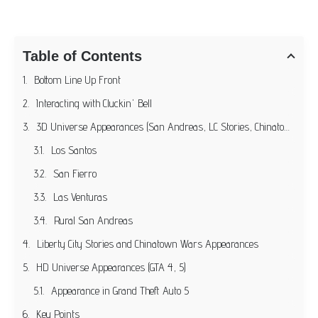
Table of Contents
Bottom Line Up Front
Interacting with Cluckin' Bell
3D Universe Appearances (San Andreas, LC Stories, Chinatown Wars)
Los Santos
San Fierro
Las Venturas
Rural San Andreas
Liberty City Stories and Chinatown Wars Appearances
HD Universe Appearances (GTA 4, 5)
Appearance in Grand Theft Auto 5
Key Points