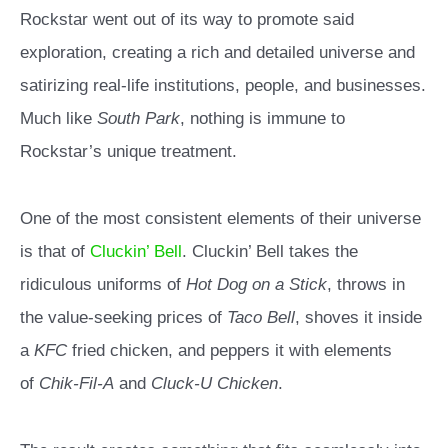
Rockstar went out of its way to promote said
exploration, creating a rich and detailed universe and
satirizing real-life institutions, people, and businesses.
Much like
South Park
, nothing is immune to
Rockstar’s unique treatment.
One of the most consistent elements of their universe
is that of
Cluckin’ Bell
. Cluckin’ Bell takes the
ridiculous uniforms of
Hot Dog on a Stick
, throws in
the value-seeking prices of
Taco Bell
, shoves it inside
a
KFC
fried chicken, and peppers it with elements
of
Chik-Fil-A
and
Cluck-U
Chicken
.