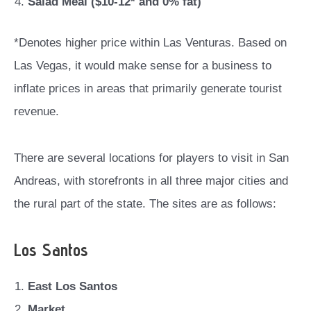
Salad Meal ($10-12* and 0% fat)
*Denotes higher price within Las Venturas. Based on
Las Vegas, it would make sense for a business to
inflate prices in areas that primarily generate tourist
revenue.
There are several locations for players to visit in San
Andreas, with storefronts in all three major cities and
the rural part of the state. The sites are as follows:
Los Santos
East Los Santos
Market