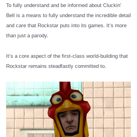
To fully understand and be informed about Cluckin’
Bell is a means to fully understand the incredible detail
and care that Rockstar puts into its games. It’s more
than just a parody.
It’s a core aspect of the first-class world-building that
Rockstar remains steadfastly committed to.