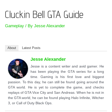
Cluckin Bell GTA Guide
Gameplay
/ By
Jesse Alexander
About
Latest Posts
Jesse Alexander
Jesse is a content writer and avid gamer. He
has been playing the GTA series for a long
time. Gaming is his first love and biggest
passion. To this day, he can still be found going around the
GTA world. He is yet to complete the game, and checks
replays of GTA Vice City and San Andreas. When he is not in
the GTA world, he can be found playing Halo Infinite, Witcher
3, or Call of Duty Black Ops.