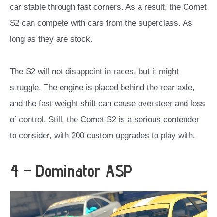
car stable through fast corners. As a result, the Comet
S2 can compete with cars from the superclass. As
long as they are stock.
The S2 will not disappoint in races, but it might
struggle. The engine is placed behind the rear axle,
and the fast weight shift can cause oversteer and loss
of control. Still, the Comet S2 is a serious contender
to consider, with 200 custom upgrades to play with.
4 – Dominator ASP