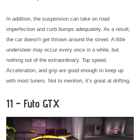
In addition, the suspension can take on road
imperfection and curb bumps adequately. As a result,
the car doesn’t get thrown around the street. A little
understeer may occur every once in a while, but
nothing out of the extraordinary. Top speed,
Acceleration, and grip are good enough to keep up
with most tuners. Not to mention, it’s great at drifting.
11 – Futo GTX