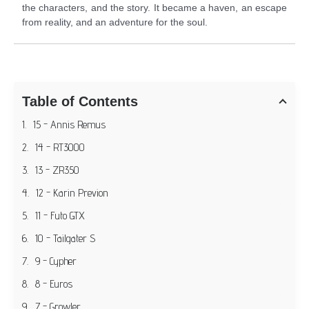
the characters, and the story. It became a haven, an escape
from reality, and an adventure for the soul.
Table of Contents
15 - Annis Remus
14 - RT3000
13 - ZR350
12 - Karin Previon
11 - Futo GTX
10 - Tailgater S
9 - Cypher
8 - Euros
7 - Growler