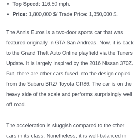
Top Speed:
116.50 mph.
Price:
1,800,000 $/ Trade Price: 1,350,000 $.
The Annis Euros is a two-door sports car that was
featured originally in GTA San Andreas. Now, it is back
to the Grand Theft Auto Online playfield via the Tuners
Update. It is largely inspired by the 2016 Nissan 370Z.
But, there are other cars fused into the design copied
from the Subaru BRZ/ Toyota GR86.
The car is on the
heavy side of the scale and performs surprisingly well
off-road.
The acceleration is sluggish compared to the other
cars in its class. Nonetheless, it is well-balanced in