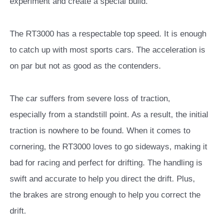
experiment and create a special build.
The RT3000 has a respectable top speed. It is enough
to catch up with most sports cars. The acceleration is
on par but not as good as the contenders.
The car suffers from severe loss of traction,
especially from a standstill point. As a result, the initial
traction is nowhere to be found. When it comes to
cornering, the RT3000 loves to go sideways, making it
bad for racing and perfect for drifting. The handling is
swift and accurate to help you direct the drift. Plus,
the brakes are strong enough to help you correct the
drift.