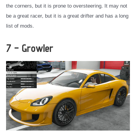
the corners, but it is prone to oversteering. It may not
be a great racer, but it is a great drifter and has a long
list of mods.
7 – Growler