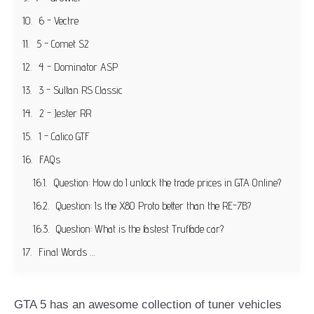
6 - Vectre
5 - Comet S2
4 - Dominator ASP
3 - Sultan RS Classic
2 - Jester RR
1 - Calico GTF
FAQs
Question: How do I unlock the trade prices in GTA Online?
Question: Is the X80 Proto better than the RE-7B?
Question: What is the fastest Truffade car?
Final Words …
GTA 5 has an awesome collection of tuner vehicles