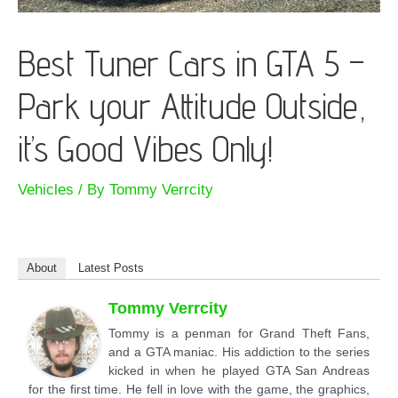
Best Tuner Cars in GTA 5 –
Park your Attitude Outside,
it’s Good Vibes Only!
Vehicles
/ By
Tommy Verrcity
About
Latest Posts
Tommy Verrcity
Tommy is a penman for Grand Theft Fans,
and a GTA maniac. His addiction to the series
kicked in when he played GTA San Andreas
for the first time. He fell in love with the game, the graphics,