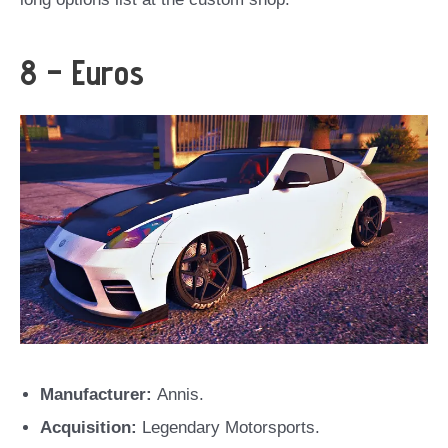
8 – Euros
Manufacturer:
Annis.
Acquisition:
Legendary Motorsports.