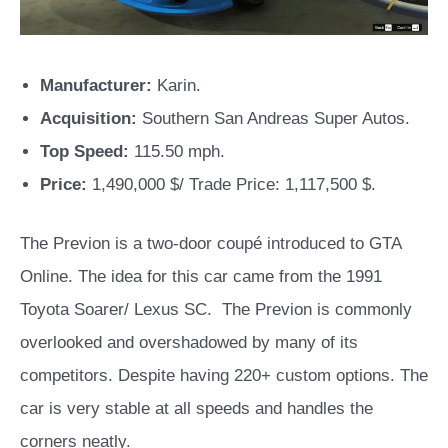
Manufacturer:
Karin.
Acquisition:
Southern San Andreas Super Autos.
Top Speed:
115.50 mph.
Price:
1,490,000 $/ Trade Price: 1,117,500 $.
The Previon is a two-door coupé introduced to GTA
Online. The idea for this car came from the 1991
Toyota Soarer/ Lexus SC. The Previon is commonly
overlooked and overshadowed by many of its
competitors. Despite having 220+ custom options. The
car is very stable at all speeds and handles the
corners neatly.