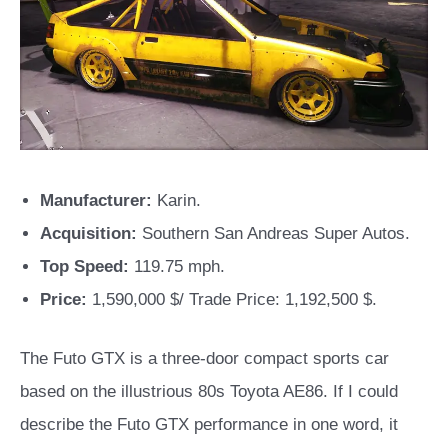
Manufacturer:
Karin.
Acquisition:
Southern San Andreas Super Autos.
Top Speed:
119.75 mph.
Price:
1,590,000 $/ Trade Price: 1,192,500 $.
The Futo GTX is a three-door compact sports car
based on the illustrious 80s Toyota AE86. If I could
describe the Futo GTX performance in one word, it