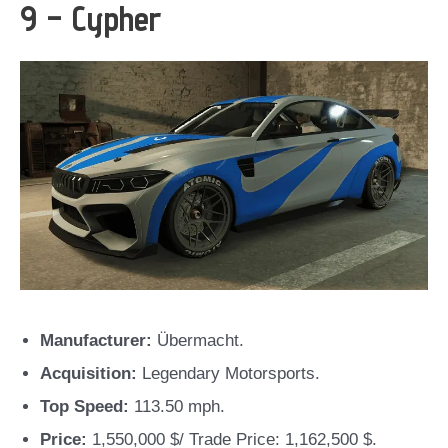
9 – Cypher
Manufacturer:
Übermacht.
Acquisition:
Legendary Motorsports.
Top Speed:
113.50 mph.
Price:
1,550,000 $/ Trade Price: 1,162,500 $.