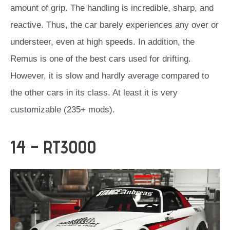
amount of grip. The handling is incredible, sharp, and
reactive. Thus, the car barely experiences any over or
understeer, even at high speeds. In addition, the
Remus is one of the best cars used for drifting.
However, it is slow and hardly average compared to
the other cars in its class. At least it is very
customizable (235+ mods).
14 – RT3000