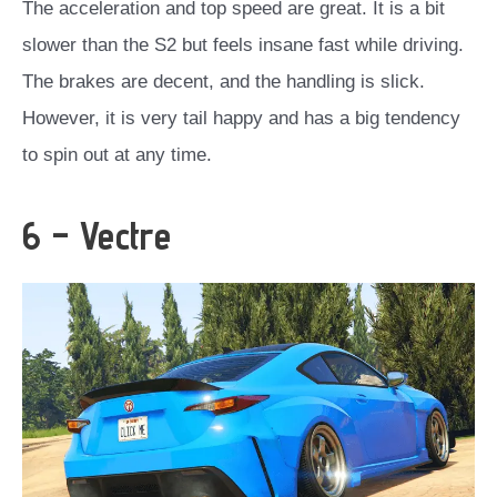
The acceleration and top speed are great. It is a bit
slower than the S2 but feels insane fast while driving.
The brakes are decent, and the handling is slick.
However, it is very tail happy and has a big tendency
to spin out at any time.
6 – Vectre