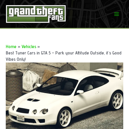
Skip
to
Mai
content
Men
Home
Vehicles
Best Tuner Cars in GTA 5 – Park your Attitude Outside, it’s Good
Vibes Only!