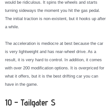
would be ridiculous. It spins the wheels and starts
turning sideways the moment you hit the gas pedal.
The initial traction is non-existent, but it hooks up after
a while.
The acceleration is mediocre at best because the car
is very lightweight and has rear-wheel drive. As a
result, it is very hard to control.
In addition, it comes
with over 200 modification options. It is overpriced for
what it offers, but it is the best drifting car you can
have in the game.
10 – Tailgater S