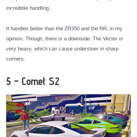
incredible handling.
It handles better than the ZR350 and the RR, in my
opinion. Though, there is a downside. The Vecter is
very heavy, which can cause understeer in sharp
corners.
5 – Comet S2