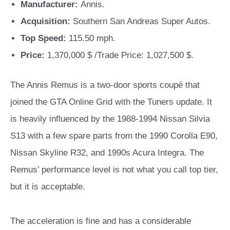
Manufacturer:
Annis.
Acquisition:
Southern San Andreas Super Autos.
Top Speed:
115.50 mph.
Price:
1,370,000 $ /Trade Price: 1,027,500 $.
The Annis Remus is a two-door sports coupé that
joined the GTA Online Grid with the Tuners update. It
is heavily influenced by the 1988-1994 Nissan Silvia
S13 with a few spare parts from the 1990 Corolla E90,
Nissan Skyline R32, and 1990s Acura Integra. The
Remus’ performance level is not what you call top tier,
but it is acceptable.
The acceleration is fine and has a considerable