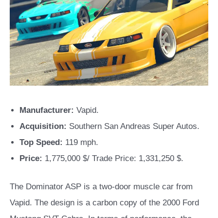
Manufacturer:
Vapid.
Acquisition:
Southern San Andreas Super Autos.
Top Speed:
119 mph.
Price:
1,775,000 $/ Trade Price: 1,331,250 $.
The Dominator ASP is a two-door muscle car from
Vapid. The design is a carbon copy of the 2000 Ford