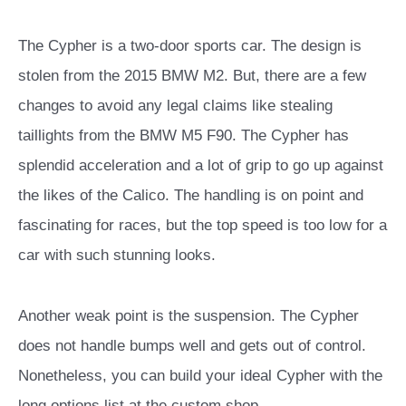
The Cypher is a two-door sports car. The design is
stolen from the 2015 BMW M2. But, there are a few
changes to avoid any legal claims like stealing
taillights from the BMW M5 F90. The Cypher has
splendid acceleration and a lot of grip to go up against
the likes of the Calico. The handling is on point and
fascinating for races, but the top speed is too low for a
car with such stunning looks.
Another weak point is the suspension. The Cypher
does not handle bumps well and gets out of control.
Nonetheless, you can build your ideal Cypher with the
long options list at the custom shop.