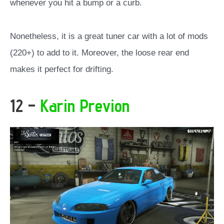
whenever you hit a bump or a curb.
Nonetheless, it is a great tuner car with a lot of mods
(220+) to add to it. Moreover, the loose rear end
makes it perfect for drifting.
12 –
Karin Previon