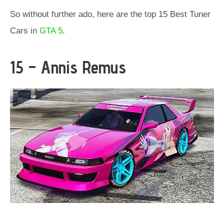
So without further ado, here are the top 15 Best Tuner
Cars in
GTA 5
.
15 – Annis Remus