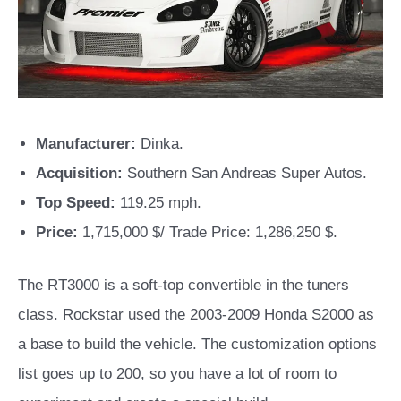
Manufacturer:
Dinka.
Acquisition:
Southern San Andreas Super Autos.
Top Speed:
119.25 mph.
Price:
1,715,000 $/ Trade Price: 1,286,250 $.
The RT3000 is a soft-top convertible in the tuners
class. Rockstar used the 2003-2009 Honda S2000 as
a base to build the vehicle. The customization options
list goes up to 200, so you have a lot of room to