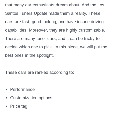
that many car enthusiasts dream about. And the Los
Santos Tuners Update made them a reality. These
cars are fast, good-looking, and have insane driving
capabilities. Moreover, they are highly customizable.
There are many tuner cars, and it can be tricky to
decide which one to pick. In this piece, we will put the
best ones in the spotlight.
These cars are ranked according to:
Performance
Customization options
Price tag