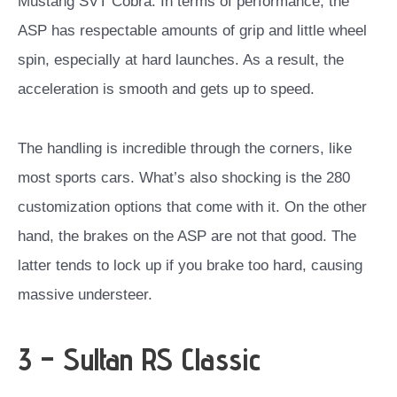
Mustang SVT Cobra. In terms of performance, the
ASP has respectable amounts of grip and little wheel
spin, especially at hard launches. As a result, the
acceleration is smooth and gets up to speed.
The handling is incredible through the corners, like
most sports cars. What’s also shocking is the 280
customization options that come with it. On the other
hand, the brakes on the ASP are not that good. The
latter tends to lock up if you brake too hard, causing
massive understeer.
3 – Sultan RS Classic