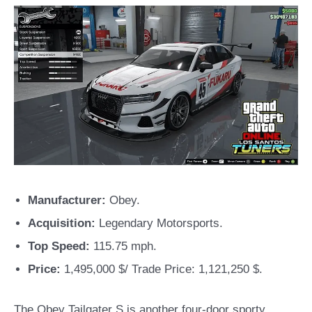
Manufacturer:
Obey.
Acquisition:
Legendary Motorsports.
Top Speed:
115.75 mph.
Price:
1,495,000 $/ Trade Price: 1,121,250 $.
The Obey Tailgater S is another four-door sporty