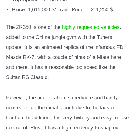
Price:
1,615,000 $/ Trade Price: 1,211,250 $.
The ZR350 is one of the
highly requested vehicles
,
added to the Online jungle gym with the Tuners
update. It is an animated replica of the infamous FD
Mazda RX-7, with a couple of hints of a Miata here
and there. It
has a reasonable top speed like the
Sultan RS Classic.
However, the acceleration is mediocre and barely
noticeable on the initial launch due to the lack of
traction. In addition, it is very twitchy and easy to lose
control of. Plus, it has a high tendency to snap out