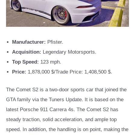
Manufacturer:
Pfister.
Acquisition:
Legendary Motorsports.
Top Speed:
123 mph.
Price:
1,878,000 $/Trade Price: 1,408,500 $.
The Comet S2 is a two-door sports car that joined the
GTA family via the Tuners Update. It is based on the
latest Porsche 911 Carrera 4s. The Comet S2 has
steady traction, solid acceleration, and ample top
speed. In addition, the handling is on point, making the