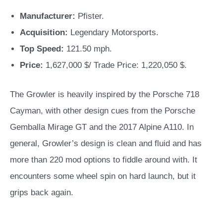
Manufacturer:
Pfister.
Acquisition:
Legendary Motorsports.
Top Speed:
121.50 mph.
Price:
1,627,000 $/ Trade Price: 1,220,050 $.
The Growler is heavily inspired by the Porsche 718
Cayman, with other design cues from the Porsche
Gemballa Mirage GT and the 2017 Alpine A110. In
general, Growler’s design is clean and fluid and has
more than 220 mod options to fiddle around with.
It
encounters some wheel spin on hard launch, but it
grips back again.