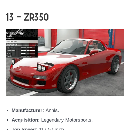
13 – ZR350
Manufacturer:
Annis.
Acquisition:
Legendary Motorsports.
Top Speed:
117.50 mph.