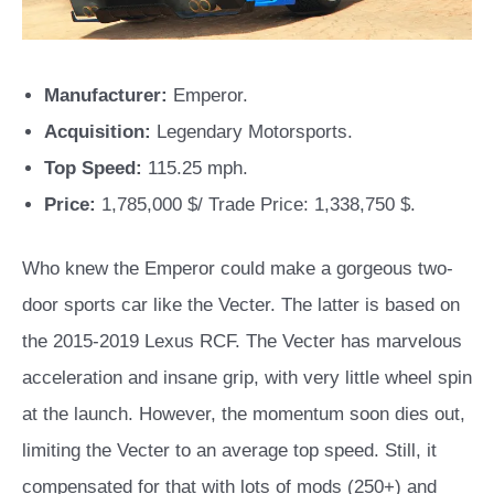
Manufacturer:
Emperor.
Acquisition:
Legendary Motorsports.
Top Speed:
115.25 mph.
Price:
1,785,000 $/ Trade Price: 1,338,750 $.
Who knew the Emperor could make a gorgeous two-
door sports car like the Vecter. The latter is based on
the 2015-2019 Lexus RCF. The Vecter has marvelous
acceleration and insane grip, with very little wheel spin
at the launch. However, the momentum soon dies out,
limiting the Vecter to an average top speed. Still, it
compensated for that with lots of mods (250+) and