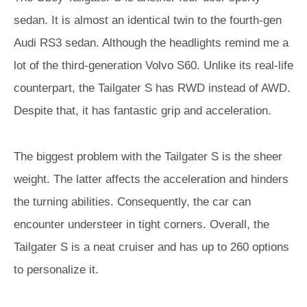
sedan. It is almost an identical twin to the fourth-gen
Audi RS3 sedan. Although the headlights remind me a
lot of the third-generation Volvo S60. Unlike its real-life
counterpart, the Tailgater S has RWD instead of AWD.
Despite that, it has fantastic grip and acceleration.
The biggest problem with the Tailgater S is the sheer
weight.
The latter affects the acceleration and hinders
the turning abilities. Consequently, the car can
encounter understeer in tight corners. Overall, the
Tailgater S is a neat cruiser and has up to 260 options
to personalize it.