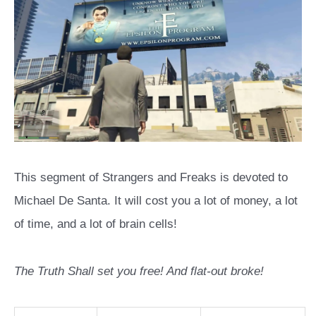
This segment of Strangers and Freaks is devoted to
Michael De Santa. It will cost you a lot of money, a lot
of time, and a lot of brain cells!
The Truth Shall set you free! And flat-out broke!