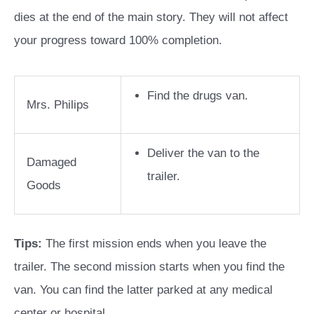
dies at the end of the main story. They will not affect
your progress toward 100% completion.
Find the drugs van.
Mrs. Philips
Deliver the van to the
Damaged
trailer.
Goods
Tips:
The first mission ends when you leave the
trailer. The second mission starts when you find the
van. You can find the latter parked at any medical
center or hospital.