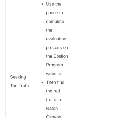
Use the
phone to
complete
the
evaluation
process on
the Epsilon
Program
website.
Seeking
Then find
The Truth
the red
truck in
Raton
Canyon.