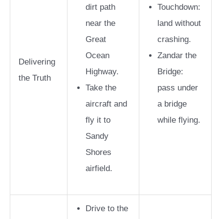
dirt path
Touchdown:
near the
land without
Great
crashing.
Ocean
Zandar the
Delivering
Highway.
Bridge:
the Truth
Take the
pass under
aircraft and
a bridge
fly it to
while flying.
Sandy
Shores
airfield.
Drive to the