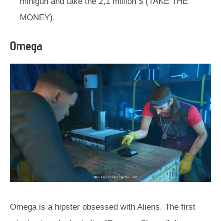
minigun and take the 2,1 million $ (TAKE THE
MONEY).
Omega
Omega is a hipster obsessed with Aliens. The first