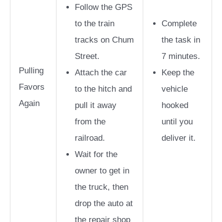
Follow the GPS
to the train
Complete
tracks on Chum
the task in
Street.
7 minutes.
Pulling
Attach the car
Keep the
Favors
to the hitch and
vehicle
Again
pull it away
hooked
from the
until you
railroad.
deliver it.
Wait for the
owner to get in
the truck, then
drop the auto at
the repair shop