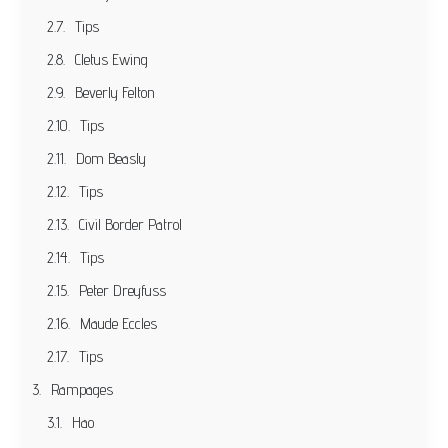
Tips
Cletus Ewing
Beverly Felton
Tips
Dom Beasly
Tips
Civil Border Patrol
Tips
Peter Dreyfuss
Maude Eccles
Tips
Rampages
Hao