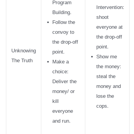
Program
Intervention:
Building.
shoot
Follow the
everyone at
convoy to
the drop-off
the drop-off
point.
Unknowing
point.
Show me
The Truth
Make a
the money:
choice:
steal the
Deliver the
money and
money/ or
lose the
kill
cops.
everyone
and run.