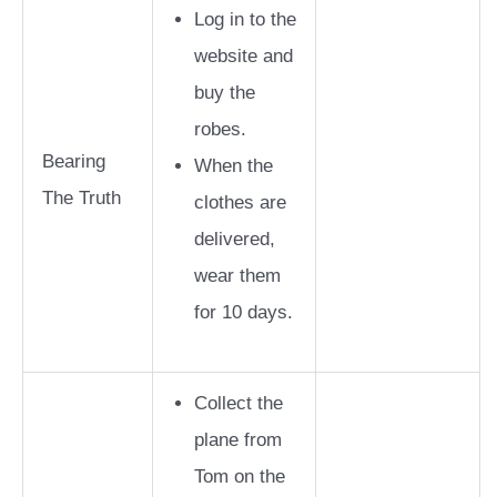
Log in to the
website and
buy the
robes.
Bearing
When the
The Truth
clothes are
delivered,
wear them
for 10 days.
Collect the
plane from
Tom on the