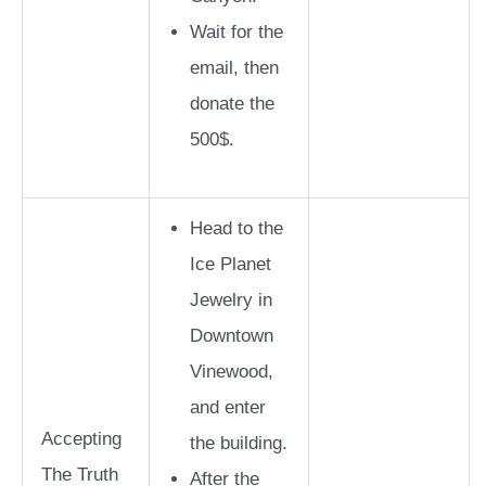
Wait for the
email, then
donate the
500$.
Head to the
Ice Planet
Jewelry in
Downtown
Vinewood,
and enter
Accepting
the building.
The Truth
After the