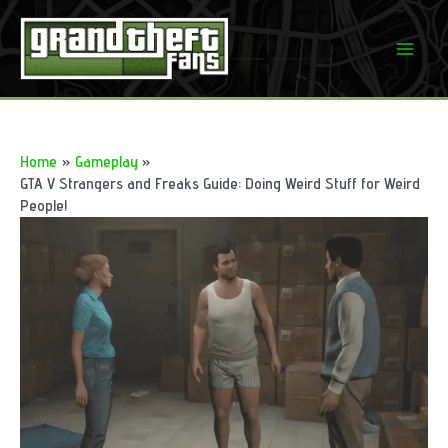
Skip
to
Mai
content
Men
Home
Gameplay
GTA V Strangers and Freaks Guide: Doing Weird Stuff for Weird
People!