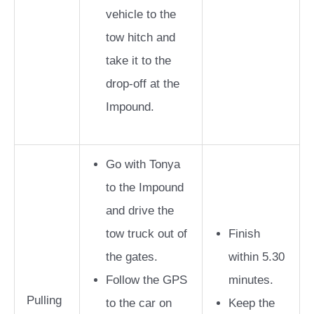
vehicle to the
tow hitch and
take it to the
drop-off at the
Impound.
Go with Tonya
to the Impound
and drive the
tow truck out of
Finish
the gates.
within 5.30
Follow the GPS
minutes.
Pulling
to the car on
Keep the