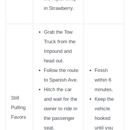
in Strawberry.
Grab the Tow
Truck from the
Impound and
head out.
Follow the route
Finish
to Spanish Ave.
within 6
Hitch the car
minutes.
Still
and wait for the
Keep the
Pulling
owner to ride in
vehicle
Favors
the passenger
hooked
seat.
until you