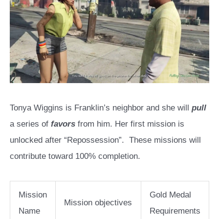
Tonya Wiggins is Franklin’s neighbor and she will
pull
a series of
favors
from him. Her first mission is
unlocked after “Repossession”. These missions will
contribute toward 100% completion.
Mission
Gold Medal
Mission objectives
Name
Requirements