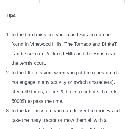
Tips
In the third mission: Vacca and Surano can be
found in Vinewood Hills. The Tornado and DinkaT
can be seen in Rockford Hills and the Enus near
the tennis court.
In the fifth mission, when you put the robes on (do
not engage in any activity or switch characters),
sleep 40 times, or die 20 times (each death costs
5000$) to pass the time.
In the last mission, you can deliver the money and
take the rusty tractor or mow them all with a