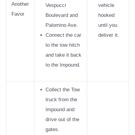
Another
Vespucci
vehicle
Favor
Boulevard and
hooked
Palomino Ave.
until you
Connect the car
deliver it.
to the tow hitch
and take it back
to the Impound.
Collect the Tow
truck from the
Impound and
drive out of the
gates.