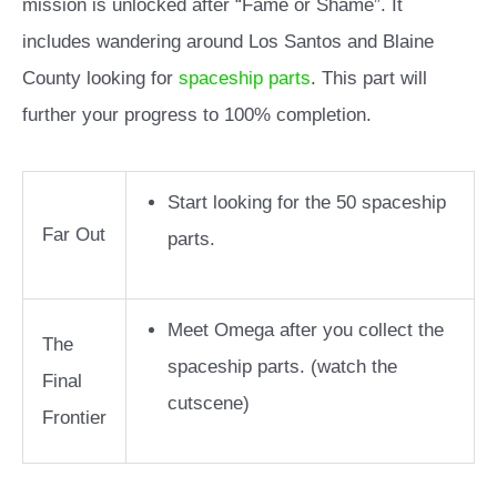
mission is unlocked after “Fame or Shame”. It
includes wandering around Los Santos and Blaine
County looking for
spaceship parts
. This part will
further your progress to 100% completion.
Start looking for the 50 spaceship
Far Out
parts.
Meet Omega after you collect the
The
spaceship parts. (watch the
Final
cutscene)
Frontier