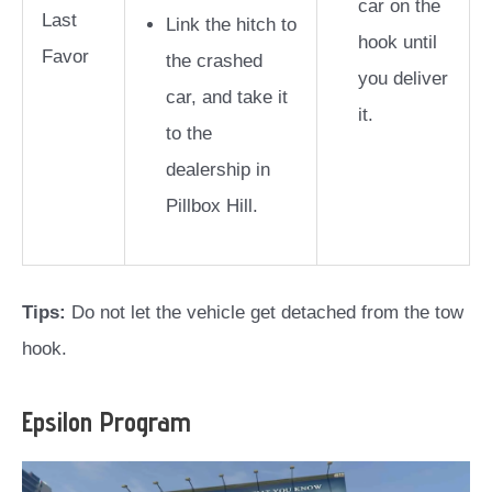
car on the
Last
Link the hitch to
hook until
Favor
the crashed
you deliver
car, and take it
it.
to the
dealership in
Pillbox Hill.
Tips:
Do not let the vehicle get detached from the tow
hook.
Epsilon Program