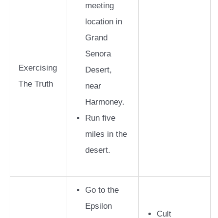
meeting
location in
Grand
Senora
Exercising
Desert,
The Truth
near
Harmoney.
Run five
miles in the
desert.
Go to the
Epsilon
Cult