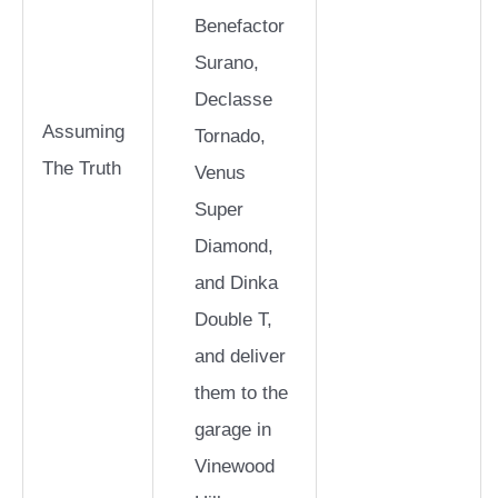
Benefactor
Surano,
Declasse
Assuming
Tornado,
The Truth
Venus
Super
Diamond,
and Dinka
Double T,
and deliver
them to the
garage in
Vinewood