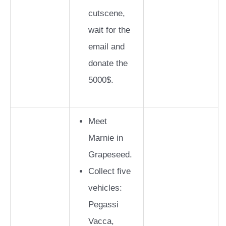
cutscene,
wait for the
email and
donate the
5000$.
Meet
Marnie in
Grapeseed.
Collect five
vehicles:
Pegassi
Vacca,