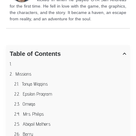
for the first time. He fell in love with the game, the graphics,
the characters, and the story. It became a haven, an escape
from reality, and an adventure for the soul.
Table of Contents
Missions
Tonya Wiggins
Epsilon Program
Omega
Mrs. Philips
Abigail Mathers
Barry