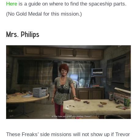
Here
is a guide on where to find the spaceship parts.
(No Gold Medal for this mission.)
Mrs. Philips
These Freaks’ side missions will not show up if Trevor