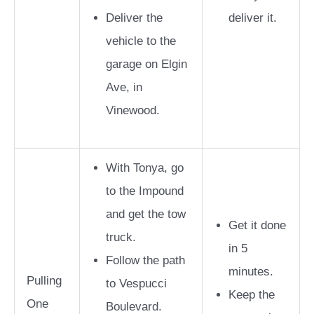
Deliver the
deliver it.
vehicle to the
garage on Elgin
Ave, in
Vinewood.
With Tonya, go
to the Impound
and get the tow
Get it done
truck.
in 5
Follow the path
minutes.
Pulling
to Vespucci
Keep the
One
Boulevard.