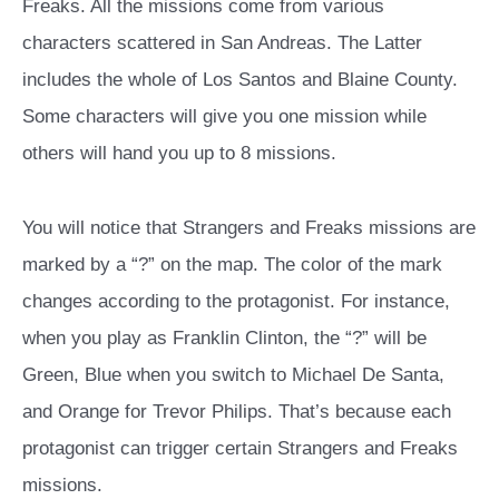
Freaks. All the missions come from various
characters scattered in San Andreas. The Latter
includes the whole of Los Santos and Blaine County.
Some characters will give you one mission while
others will hand you up to 8 missions.
You will notice that Strangers and Freaks missions are
marked by a “?” on the map. The color of the mark
changes according to the protagonist. For instance,
when you play as Franklin Clinton, the “?” will be
Green, Blue when you switch to Michael De Santa,
and Orange for Trevor Philips. That’s because each
protagonist can trigger certain Strangers and Freaks
missions.