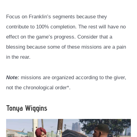
Focus on Franklin’s segments because they
contribute to 100% completion. The rest will have no
effect on the game’s progress. Consider that a
blessing because some of these missions are a pain
in the rear.
Note:
missions are organized according to the giver,
not the chronological order*.
Tonya Wiggins