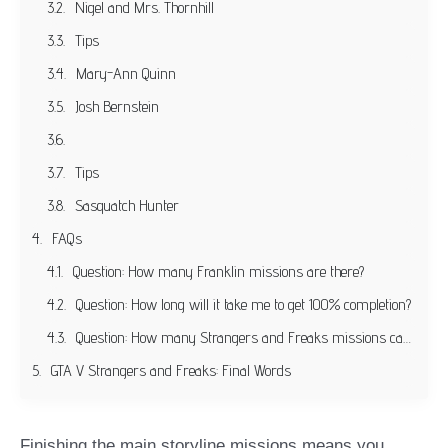
Nigel and Mrs. Thornhill
Tips
Mary-Ann Quinn
Josh Bernstein
Tips
Sasquatch Hunter
FAQs
Question: How many Franklin missions are there?
Question: How long will it take me to get 100% completion?
Question: How many Strangers and Freaks missions can you play with Trevor?
GTA V Strangers and Freaks: Final Words
Finishing the main storyline missions means you