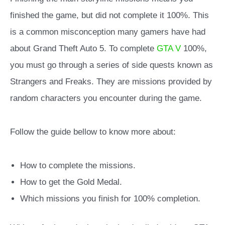
finished the game, but did not complete it 100%. This
is a common misconception many gamers have had
about Grand Theft Auto 5. To complete
GTA V
100%,
you must go through a series of side quests known as
Strangers and Freaks. They are missions provided by
random characters you encounter during the game.
Follow the guide bellow to know more about:
How to complete the missions.
How to get the Gold Medal.
Which missions you finish for 100% completion.