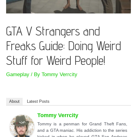
GTA V Strangers and
Freaks Guide: Doing Weird
Stuff for Weird People!
Gameplay
/ By
Tommy Verrcity
About
Latest Posts
Tommy Verrcity
Tommy is a penman for Grand Theft Fans,
and a GTA maniac. His addiction to the series
kicked in when he played GTA San Andreas