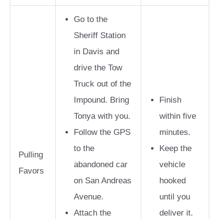
Go to the
Sheriff Station
in Davis and
drive the Tow
Truck out of the
Impound. Bring
Finish
Tonya with you.
within five
Follow the GPS
minutes.
to the
Keep the
Pulling
abandoned car
vehicle
Favors
on San Andreas
hooked
Avenue.
until you
Attach the
deliver it.