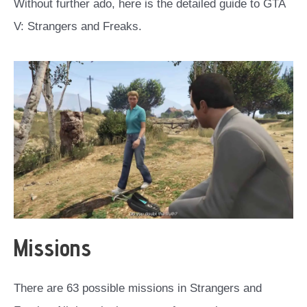
Without further ado, here is the detailed guide to GTA
V: Strangers and Freaks.
Missions
There are 63 possible missions in Strangers and