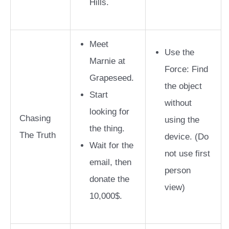
Hills.
Meet
Use the
Marnie at
Force: Find
Grapeseed.
the object
Start
without
looking for
Chasing
using the
the thing.
The Truth
device.
(Do
Wait for the
not use first
email, then
person
donate the
view)
10,000$.