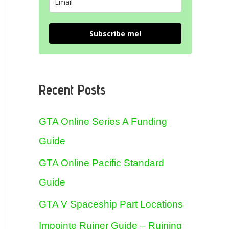
Subscribe me!
Recent Posts
GTA Online Series A Funding
Guide
GTA Online Pacific Standard
Guide
GTA V Spaceship Part Locations
Impointe Ruiner Guide – Ruining