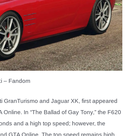
i – Fandom
ti GranTurismo and Jaguar XK, first appeared
 Online. In “The Ballad of Gay Tony,” the F620
onds and a high top speed; however, the
and GTA Online. The top speed remains high,