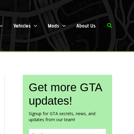
Search
Vehicles
Mods
About Us
Get more GTA
updates!
Signup for GTA secrets, news, and
updates from our team!