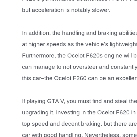
but acceleration is notably slower.
In addition, the handling and braking abiliti
at higher speeds as the vehicle’s lightweigh
Furthermore, the Ocelot F620s engine will b
can manage to not oversteer and constantly 
this car–the Ocelot F260 can be an excellent
If playing GTA V, you must find and steal th
upgrading it. Investing in the Ocelot F620 i
top speed and decent braking, but there are be
car with good handling. Nevertheless, some