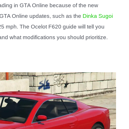
rading in GTA Online because of the new
e GTA Online updates, such as the
Dinka Sugoi
 mph. The Ocelot F620 guide will tell you
nd what modifications you should prioritize.