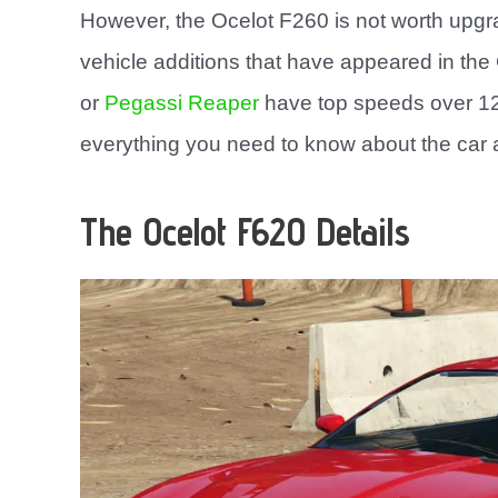
However, the Ocelot F260 is not worth upg
vehicle additions that have appeared in th
or
Pegassi Reaper
have top speeds over 125
everything you need to know about the car a
The Ocelot F620 Details