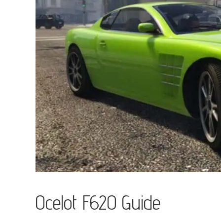
Ocelot F620 Guide