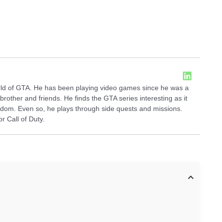
orld of GTA. He has been playing video games since he was a
brother and friends. He finds the GTA series interesting as it
dom. Even so, he plays through side quests and missions.
 Call of Duty.