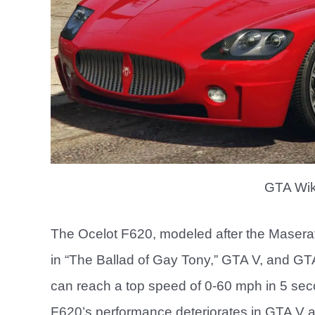
GTA Wik
The Ocelot F620, modeled after the Masera
in “The Ballad of Gay Tony,” GTA V, and GTA
can reach a top speed of 0-60 mph in 5 sec
F620’s performance deteriorates in GTA V 