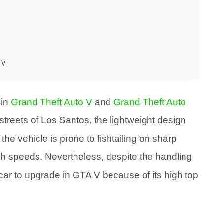
 V
 in
Grand Theft Auto V
and
Grand Theft Auto
he streets of Los Santos, the lightweight design
he vehicle is prone to fishtailing on sharp
high speeds. Nevertheless, despite the handling
car to upgrade in GTA V because of its high top