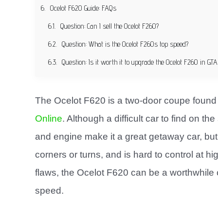
Ocelot F620 Guide: FAQs
Question: Can I sell the Ocelot F260?
Question: What is the Ocelot F260s top speed?
Question: Is it worth it to upgrade the Ocelot F260 in GTA
The Ocelot F620 is a two-door coupe found
Online
. Although a difficult car to find on t
and engine make it a great getaway car, but t
corners or turns, and is hard to control at 
flaws, the Ocelot F620 can be a worthwhile 
speed.