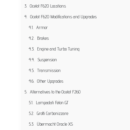
Ocelot F620 Locations
Ocelot F620 Modifications and Upgrades
Armor
Brakes
Engine and Turbo Tuning
Suspension
Transmission
Other Upgrades
Alternatives to the Ocelot F260
Lampadati Felon GT
Grotti Carbonizzare
Übermacht Oracle XS