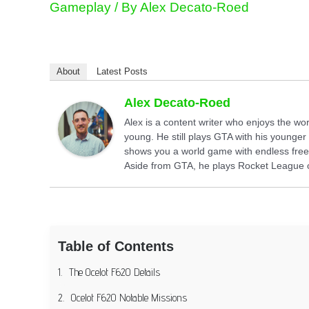
Gameplay
/ By
Alex Decato-Roed
About
Latest Posts
Alex Decato-Roed
Alex is a content writer who enjoys the w
young. He still plays GTA with his younger 
shows you a world game with endless free
Aside from GTA, he plays Rocket League or
Table of Contents
The Ocelot F620 Details
Ocelot F620 Notable Missions