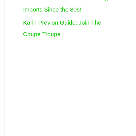
Imports Since the 80s!
Karin Previon Guide: Join The
Coupe Troupe