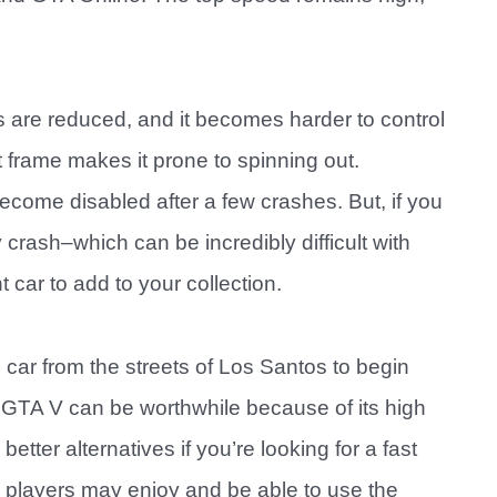
es are reduced, and it becomes harder to control
t frame makes it prone to spinning out.
ecome disabled after a few crashes. But, if you
crash–which can be incredibly difficult with
 car to add to your collection.
e car from the streets of Los Santos to begin
n GTA V can be worthwhile because of its high
tter alternatives if you’re looking for a fast
 players may enjoy and be able to use the