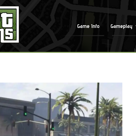
Game Info
Gameplay